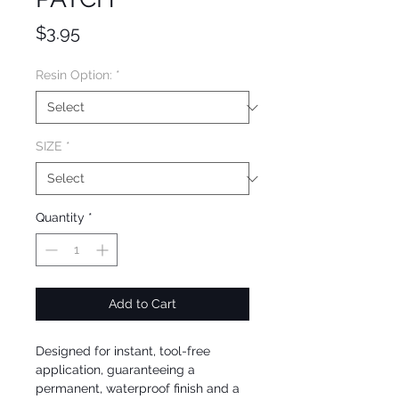
Price
$3.95
Resin Option:
*
SIZE
*
Quantity
*
Add to Cart
Designed for instant, tool-free
application, guaranteeing a
permanent, waterproof finish and a