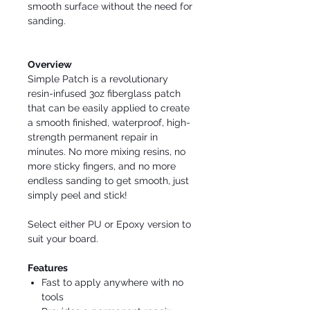
smooth surface without the need for
sanding.
Overview
Simple Patch is a revolutionary
resin-infused 3oz fiberglass patch
that can be easily applied to create
a smooth finished, waterproof, high-
strength permanent repair in
minutes. No more mixing resins, no
more sticky fingers, and no more
endless sanding to get smooth, just
simply peel and stick!
Select either PU or Epoxy version to
suit your board.
Features
Fast to apply anywhere with no
tools