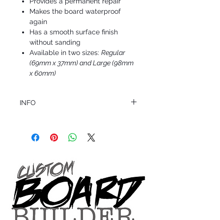
Provides a permanent repair
Makes the board waterproof
again
Has a smooth surface finish
without sanding
Available in two sizes:
Regular
(69mm x 37mm) and Large (98mm
x 60mm)
INFO
This product ships in 1 to 2 business days
All sales are final.
Question about this or other products? Call
us @ 1.949.366.2022