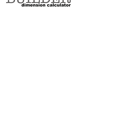
VOLUME SIZE CHART
*Custom Surfboard orders are 4-
6 week minimum at this time*
Terms and Conditions Policy
SOCIAL
JOIN OUR MAILING LIST
Subscribe Now