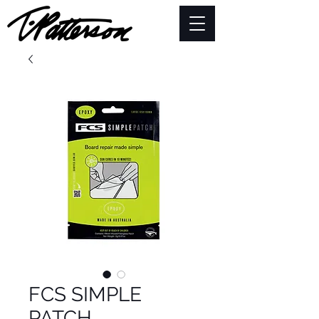
FCS SIMPLE
PATCH