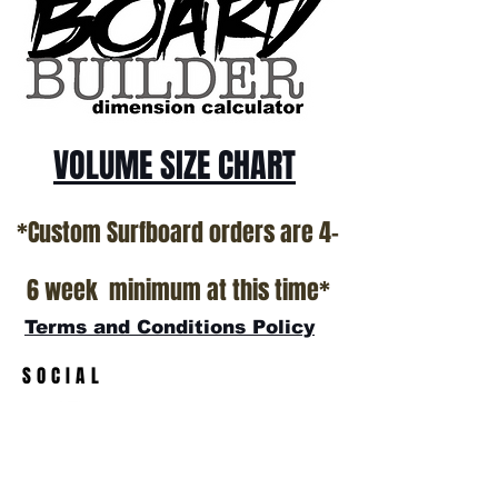
VOLUME SIZE CHART
*Custom Surfboard orders are 4-
6 week minimum at this time*
Terms and Conditions Policy
SOCIAL
JOIN OUR MAILING LIST