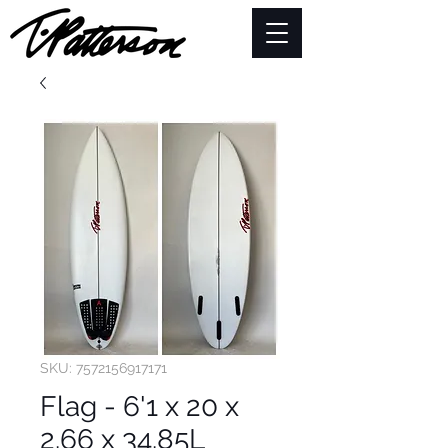
SKU: 7572156917171
Flag - 6'1 x 20 x
2.66 x 34.85L