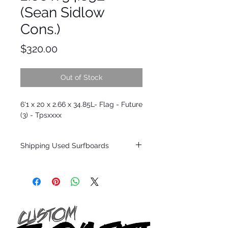
(Sean Sidlow
Cons.)
Price
$320.00
Out of Stock
6'1 x 20 x 2.66 x 34.85L- Flag - Future
(3) - Tpsxxxx
Shipping Used Surfboards
Shipping restrictions may apply for some
zones. Domestic shipping for USA orders
only.
*BOARDS DO NOT COME WITH FINS*
ALL USED BOARDS SHIP AS IS FROM OUR
SHOW ROOM FLOOR
*NO RETURNS ON ANY SURFBOARDS