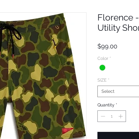
Florence 
Utility Sho
Price
$99.00
Color
*
SIZE
*
Select
Quantity
*