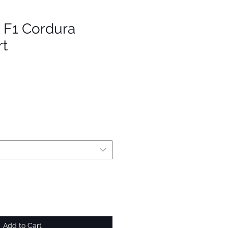
- F1 Cordura
rt
Add to Cart