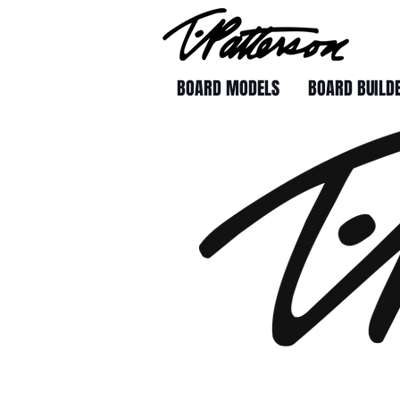
BOARD MODELS
BOARD BUILD