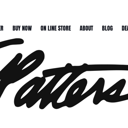
ER
BUY NOW
ON LINE STORE
ABOUT
BLOG
DE