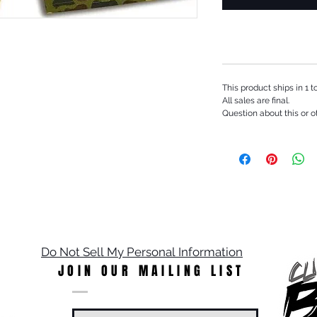
This product ships in 1 
All sales are final.
Question about this or o
Do Not Sell My Personal Information
JOIN OUR MAILING LIST