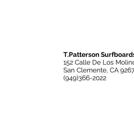
T.Patterson Surfboard
152 Calle De Los Molin
San Clemente, CA 926
(949)366-2022
T.Patterson Surfboard