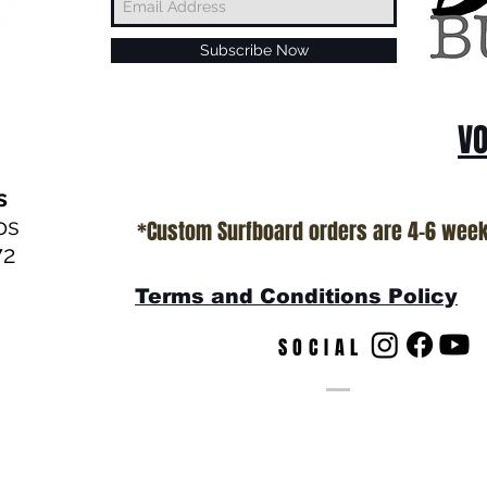
Subscribe Now
VO
s
os
*Custom Surfboard orders are 4-6 wee
72
Terms and Conditions Policy
SOCIAL
s
© by T.Patterson Web Desig
California