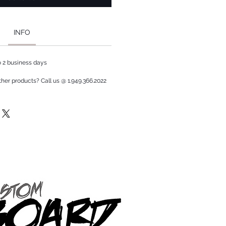
INFO
to 2 business days
ther products? Call us @ 1.949.366.2022