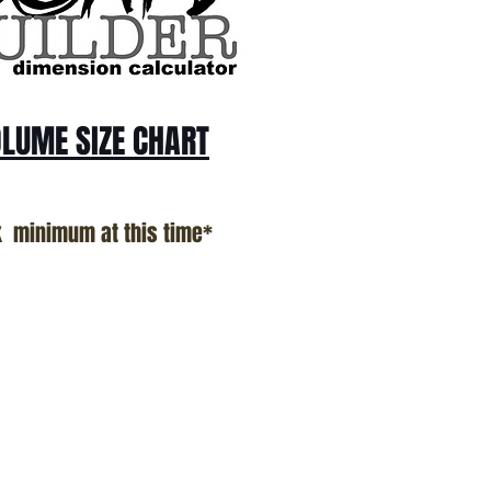
LUME SIZE CHART
k minimum at this time*
n Proudly Created In Southern