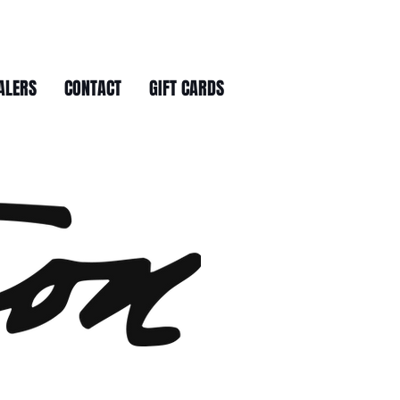
ALERS
CONTACT
GIFT CARDS