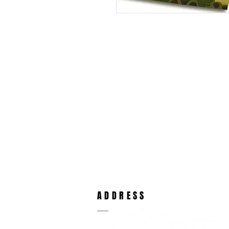
ADDRESS