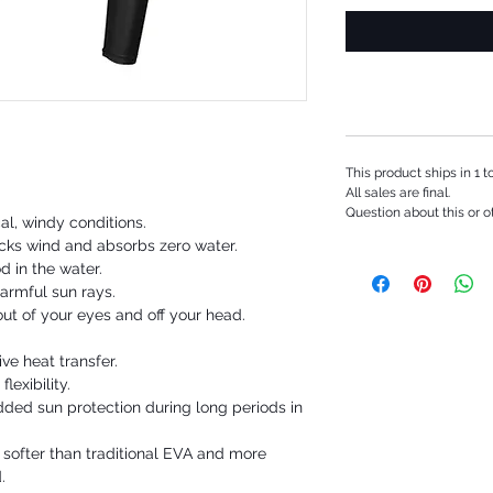
This product ships in 1 
All sales are final.
Question about this or o
cal, windy conditions.
cks wind and absorbs zero water.
d in the water.
armful sun rays.
t of your eyes and off your head.
e heat transfer.
lexibility.
ded sun protection during long periods in
 softer than traditional EVA and more
.