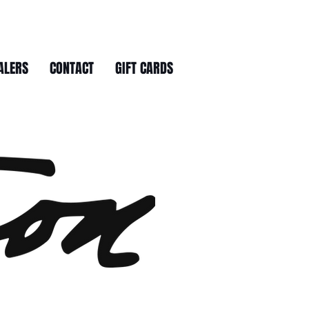
ALERS
CONTACT
GIFT CARDS