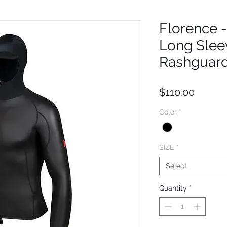
Florence 
Long Sle
Rashguar
Price
$110.00
Color
*
SIZE
*
Select
Quantity
*