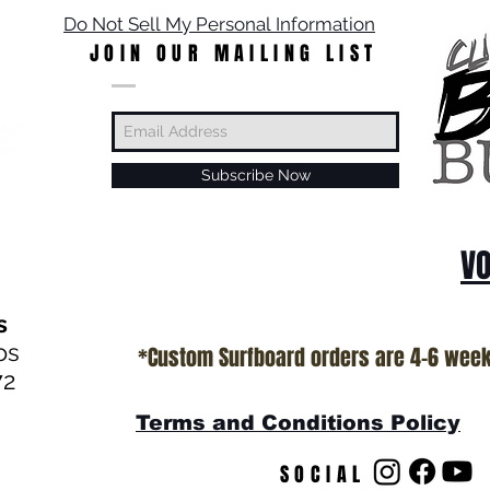
Do Not Sell My Personal Information
JOIN OUR MAILING LIST
Subscribe Now
VO
s
os
*Custom Surfboard orders are 4-6 wee
72
Terms and Conditions Policy
SOCIAL