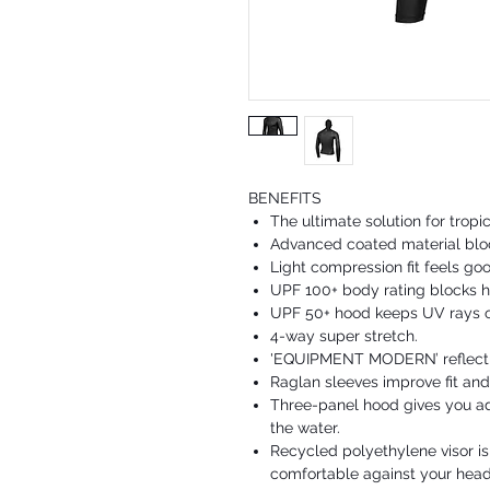
BENEFITS
The ultimate solution for tropi
Advanced coated material blo
Light compression fit feels goo
UPF 100+ body rating blocks h
UPF 50+ hood keeps UV rays ou
4-way super stretch.
'EQUIPMENT MODERN’ reflectiv
Raglan sleeves improve fit and f
Three-panel hood gives you ad
the water.
Recycled polyethylene visor is
comfortable against your head