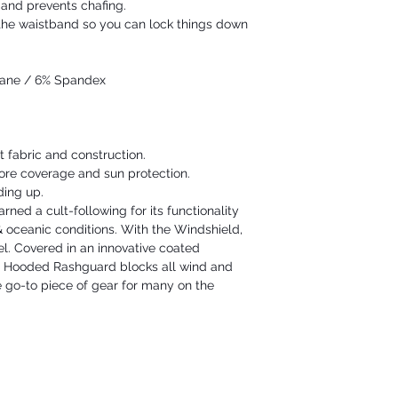
e and prevents chafing.
e the waistband so you can lock things down
hane / 6% Spandex
t fabric and construction.
re coverage and sun protection.
ding up.
ned a cult-following for its functionality
& oceanic conditions. With the Windshield,
vel. Covered in an innovative coated
d Hooded Rashguard blocks all wind and
 go-to piece of gear for many on the