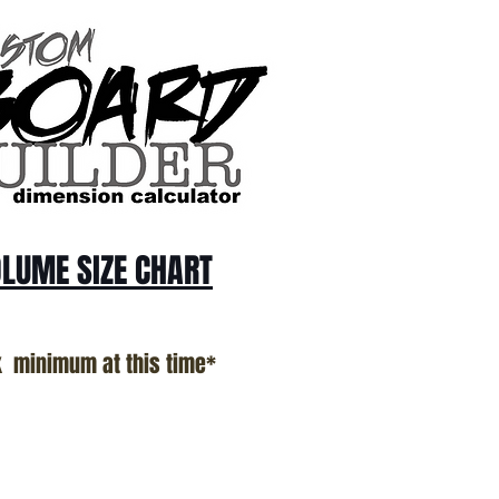
LUME SIZE CHART
k minimum at this time*