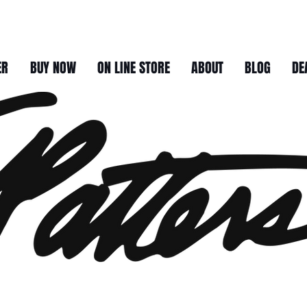
ER
BUY NOW
ON LINE STORE
ABOUT
BLOG
DE