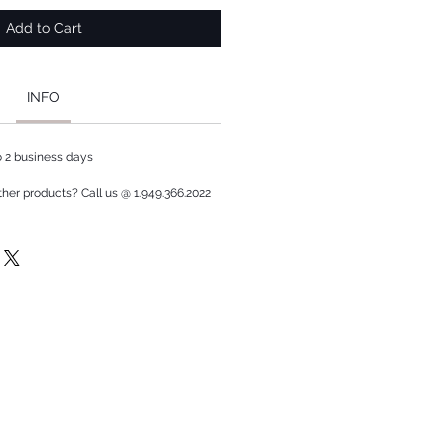
Add to Cart
INFO
to 2 business days
ther products? Call us @ 1.949.366.2022