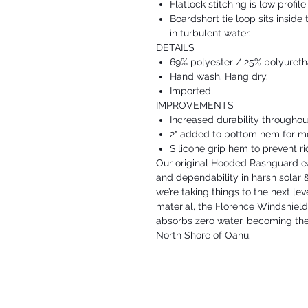
Flatlock stitching is low profil
Boardshort tie loop sits insid
in turbulent water.
DETAILS
69% polyester / 25% polyuret
Hand wash. Hang dry.
Imported
IMPROVEMENTS
Increased durability throughou
2" added to bottom hem for mo
Silicone grip hem to prevent ri
Our original Hooded Rashguard ear
and dependability in harsh solar 
we’re taking things to the next le
material, the Florence Windshiel
absorbs zero water, becoming the
North Shore of Oahu.