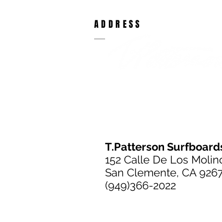
ADDRESS
T.Patterson Surfboard
152 Calle De Los Molin
San Clemente, CA 926
(949)366-2022