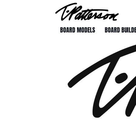
BOARD MODELS
BOARD BUILD