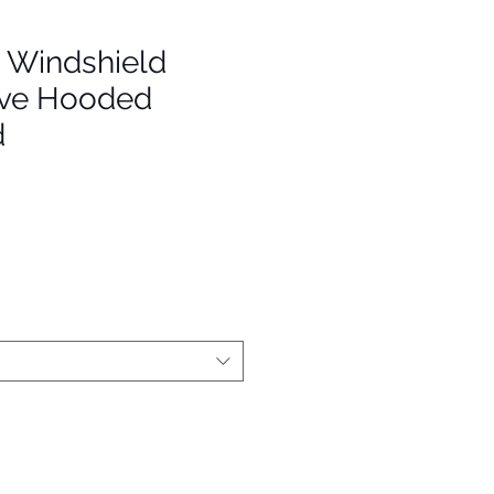
- Windshield
eve Hooded
d