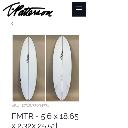
SKU: 2738673034771
FMTR - 5'6 x 18.65
x 2.32x 25.51L