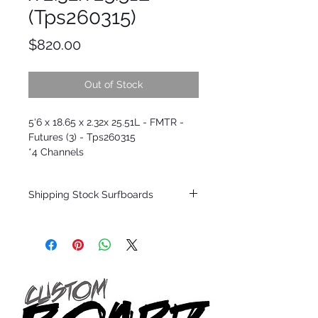
(Tps260315)
Price
$820.00
Out of Stock
5'6 x 18.65 x 2.32x 25.51L - FMTR -
Futures (3) - Tps260315
*4 Channels
Shipping Stock Surfboards
Shipping restrictions may apply for some
zones. Domestic shipping for USA orders
only.
*BOARDS DO NOT COME WITH FINS*
Every surfboard is shaped by Timmy
Patterson and glassed in the T.Patterson
Surfboard factory in sunny San Clemente
California USA.