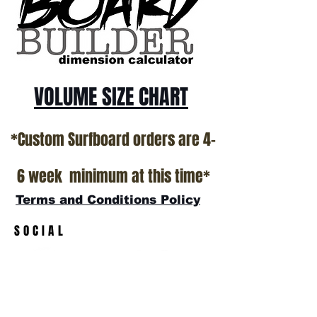
All stock boards will ship as is from our
show room floor.
*NO RETURNS ON ANY SURFBOARDS
VOLUME SIZE CHART
*Custom Surfboard orders are 4-
6 week minimum at this time*
Terms and Conditions Policy
SOCIAL
JOIN OUR MAILING LIST