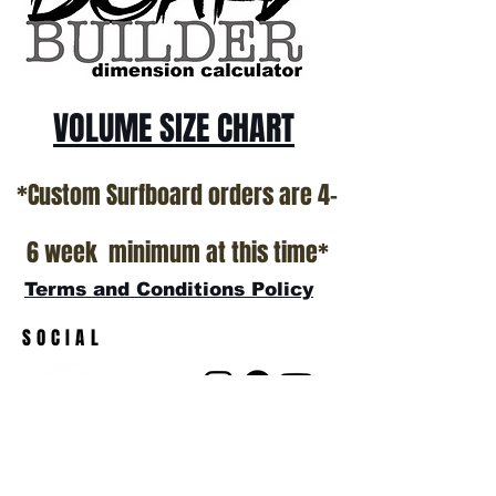
show room floor.
*NO RETURNS ON ANY SURFBOARDS
VOLUME SIZE CHART
*Custom Surfboard orders are 4-
6 week minimum at this time*
Terms and Conditions Policy
SOCIAL
JOIN OUR MAILING LIST