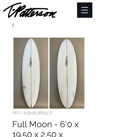
SKU: 4331953885571
Full Moon - 6'0 x
19.50 x 2.50 x