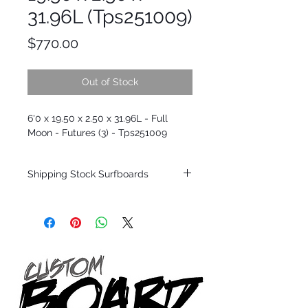
31.96L (Tps251009)
Price
$770.00
Out of Stock
6'0 x 19.50 x 2.50 x 31.96L - Full
Moon - Futures (3) - Tps251009
Shipping Stock Surfboards
Shipping restrictions may apply for some
zones. Domestic shipping for USA orders
only.
*BOARDS DO NOT COME WITH FINS*
Every surfboard is shaped by Timmy
Patterson and glassed in the T.Patterson
Surfboard factory in sunny San Clemente
California USA.
All stock boards will ship as is from our