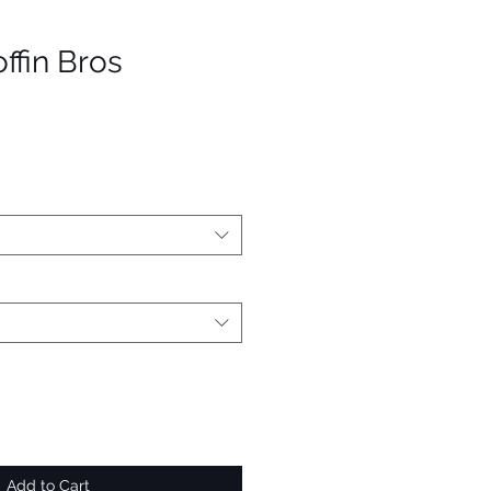
ffin Bros
Add to Cart