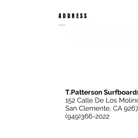
ADDRESS
T.Patterson Surfboard
152 Calle De Los Molin
San Clemente, CA 926
(949)366-2022