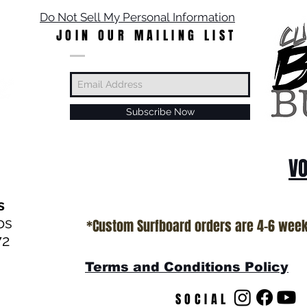
Do Not Sell My Personal Information
JOIN OUR MAILING LIST
Subscribe Now
VO
s
os
*Custom Surfboard orders are 4-6 wee
72
Terms and Conditions Policy
SOCIAL