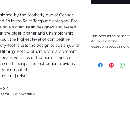
designed by the brotherly duo of Conner
ed fin in the Rake Template category. For
easing a signature fin designed and tested
er, the older brother and Championship
This product ships in 1 
o suit the highest level of competitive
All sales are final.
oofy-foot, trusts the design to suit any, and
Question about this or o
ad filming. Both brothers share a penchant
 speaks volumes of the performance of
The solid fiberglass construction provides
lity and control.
wn-out | drive)
– 3.4
ace | Point-break