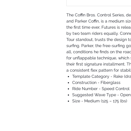
The Coffin Bros. Control Series, 
and Parker Coffin, is a medium siz
the first time ever, Futures is rel
by two team riders equally. Conn
Tour standout, trusts the design t
surfing. Parker, the free-surfing g
all, conditions he finds on the ro
for unflappable technique, which
their first signature installment. 
a consistent flex pattern for stabi
Template Category - Rake (dra
Construction - Fiberglass
Ride Number - Speed Control 
Suggested Wave Type - Open f
Size - Medium (125 – 175 lbs)