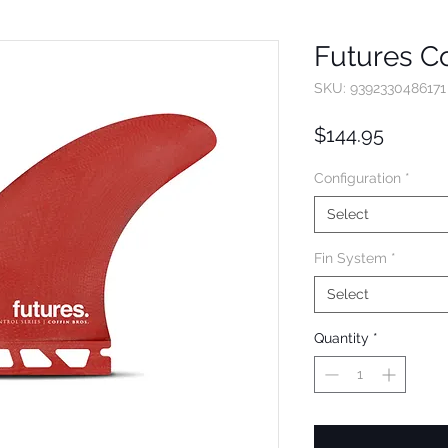
Futures Co
SKU: 9392330486171
Price
$144.95
Configuration
*
Select
Fin System
*
Select
Quantity
*