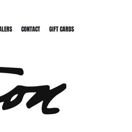
ALERS
CONTACT
GIFT CARDS