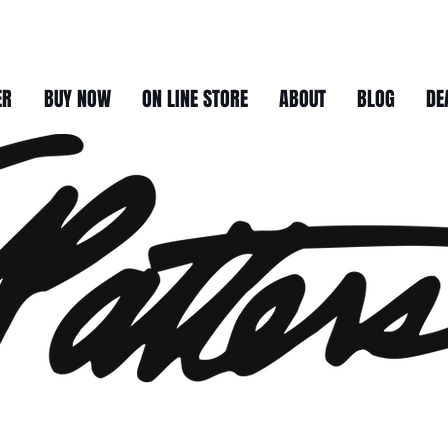
ER
BUY NOW
ON LINE STORE
ABOUT
BLOG
DE