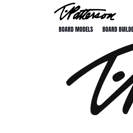
BOARD MODELS
BOARD BUILD