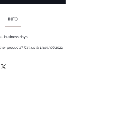
INFO
to 2 business days
ther products? Call us @ 1.949.366.2022