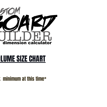
LUME SIZE CHART
k minimum at this time*