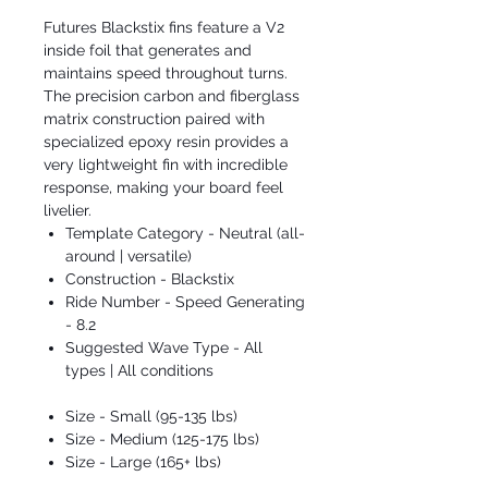
Futures Blackstix fins feature a V2
inside foil that generates and
maintains speed throughout turns.
The precision carbon and fiberglass
matrix construction paired with
specialized epoxy resin provides a
very lightweight fin with incredible
response, making your board feel
livelier.
Template Category - Neutral (all-
around | versatile)
Construction - Blackstix
Ride Number - Speed Generating
- 8.2
Suggested Wave Type - All
types | All conditions
Size - Small (95-135 lbs)
Size - Medium (125-175 lbs)
Size - Large (165+ lbs)