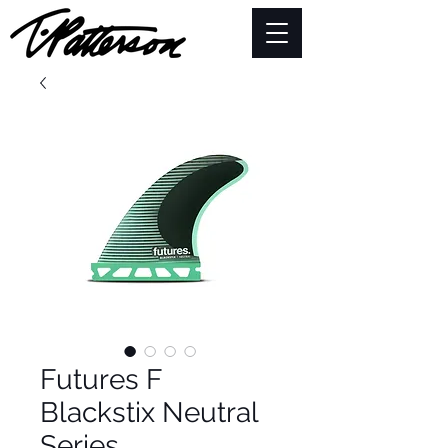
Futures F
Blackstix Neutral
Series