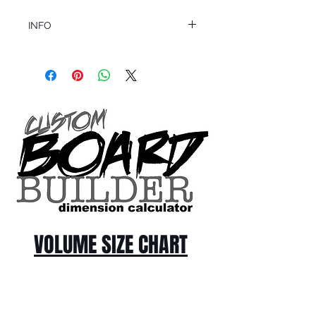
INFO
This product ships in 1 to 2 business days
All sales are final.
Question about this or other products? Call
us @ 1.949.366.2022
VOLUME SIZE CHART
*Custom Surfboard orders are 4-