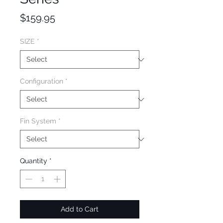
Price
$159.95
SIZE
*
Configuration
*
Fin System
*
Quantity
*
Add to Cart