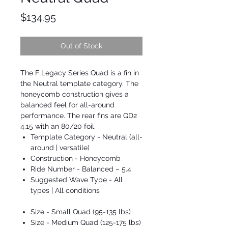
Price
$134.95
Out of Stock
The F Legacy Series Quad is a fin in
the Neutral template category. The
honeycomb construction gives a
balanced feel for all-around
performance. The rear fins are QD2
4.15 with an 80/20 foil.
Template Category - Neutral (all-
around | versatile)
Construction - Honeycomb
Ride Number - Balanced – 5.4
Suggested Wave Type - All
types | All conditions
Size - Small Quad (95-135 lbs)
Size - Medium Quad (125-175 lbs)