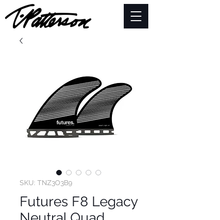
SKU: TNZ3O3B9
Futures F8 Legacy
Neutral Quad