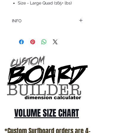
Size - Large Quad (165+ lbs)
INFO
This product ships in 1 to 2 business days
All sales are final.
Question about this or other products? Call
us @ 1.949.366.2022
VOLUME SIZE CHART
*Custom Surfboard orders are 4-