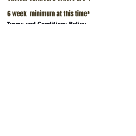
6 week minimum at this time*
Terms and Conditions Policy
SOCIAL
JOIN OUR MAILING LIST
Subscribe Now
ADDRESS
T.Patterson Surfboards
152 Calle De Los Molinos
San Clemente, CA 92672