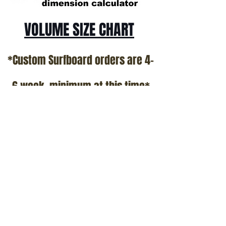
VOLUME SIZE CHART
*Custom Surfboard orders are 4-
6 week minimum at this time*
Terms and Conditions Policy
SOCIAL
JOIN OUR MAILING LIST
Subscribe Now