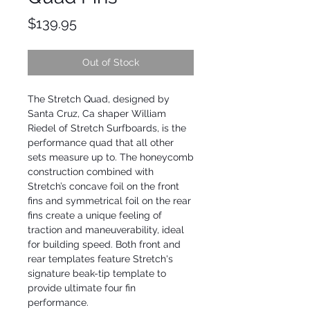
Price
$139.95
Out of Stock
The Stretch Quad, designed by
Santa Cruz, Ca shaper William
Riedel of Stretch Surfboards, is the
performance quad that all other
sets measure up to. The honeycomb
construction combined with
Stretch’s concave foil on the front
fins and symmetrical foil on the rear
fins create a unique feeling of
traction and maneuverability, ideal
for building speed. Both front and
rear templates feature Stretch's
signature beak-tip template to
provide ultimate four fin
performance.