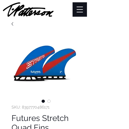
SKU: 8397770486171
Futures Stretch
Quad Fins