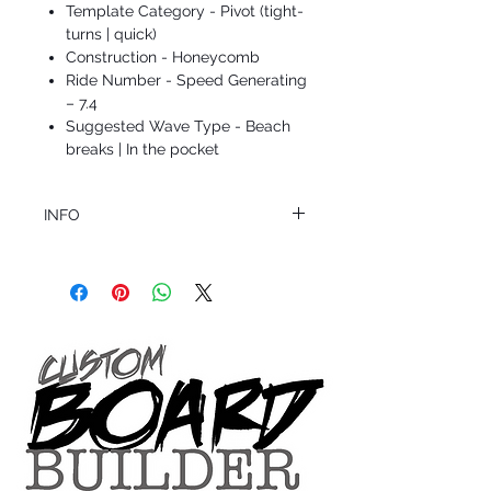
Template Category - Pivot (tight-
turns | quick)
Construction - Honeycomb
Ride Number - Speed Generating
– 7.4
Suggested Wave Type - Beach
breaks | In the pocket
INFO
This product ships in 1 to 2 business days
All sales are final.
Question about this or other products? Call
us @ 1.949.366.2022