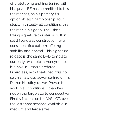
of prototyping and fine tuning with
his quiver, EE has committed to this
thruster set, as his primary fin
option. At all Championship Tour
stops, in virtually all conditions, this
thruster is his go to. The Ethan
Ewing signature thruster is built in
solid fiberglass construction for a
consistent flex pattern, offering
stability and control. This signature
release is the same DHD template
currently available in Honeycomb,
but now in Ethan's prefered
Fiberglass, with fine-tuned foils, to
suit his flawless power surfing on his
Darren Handley quiver. Proven to
work in all conditions, Ethan has
ridden the large size to consecutive
Final 5 finishes on the WSL CT, over
the last three seasons. Available in
medium and large sizes.