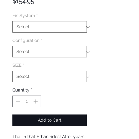
Price
$154.95
Fin System
*
Configuration
*
SIZE
*
Quantity
*
Add to Cart
The fin that Ethan rides! After years