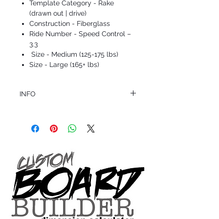
Template Category - Rake
(drawn out | drive)
Construction - Fiberglass
Ride Number - Speed Control –
3.3
Size - Medium (125-175 lbs)
Size - Large (165+ lbs)
INFO
This product ships in 1 to 2 business days
All sales are final.
Question about this or other products? Call
us @ 1.949.366.2022