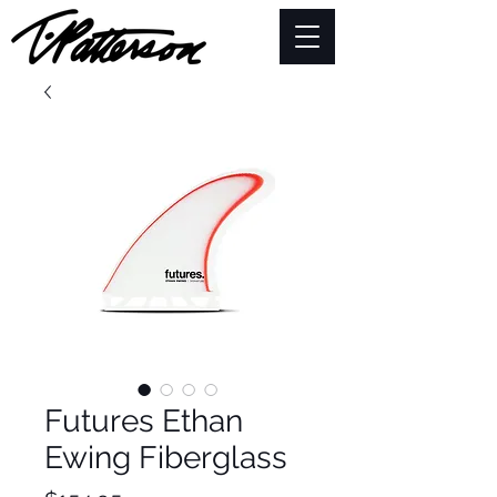
Futures Ethan
Ewing Fiberglass