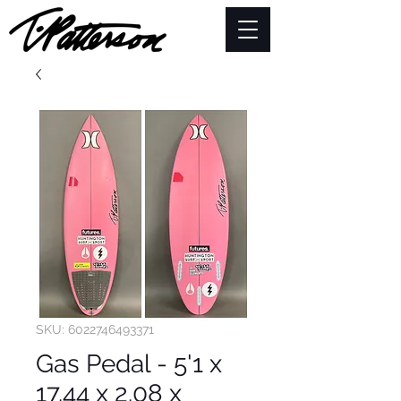
SKU: 6022746493371
Gas Pedal - 5'1 x
17.44 x 2.08 x