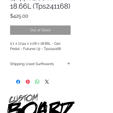
18.66L (Tps241168)
Price
$425.00
Out of Stock
5'1 x 17.44 x 2.08 x 18.66L - Gas
Pedal - Futures (3) - Tps241168
Shipping Used Surfboards
Shipping restrictions may apply for some
zones. Domestic shipping for USA orders
only.
*BOARDS DO NOT COME WITH FINS*
ALL USED BOARDS SHIP AS IS FROM OUR
SHOW ROOM FLOOR
*NO RETURNS ON ANY SURFBOARDS