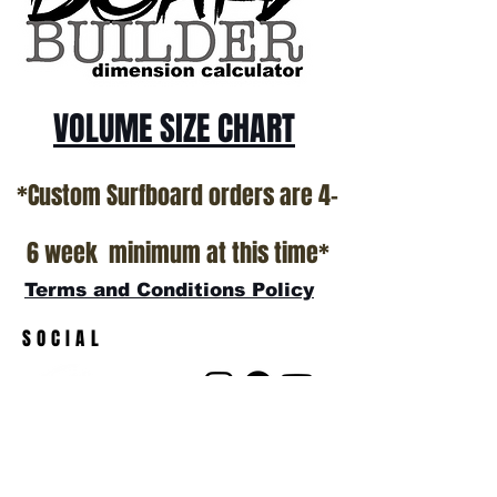
VOLUME SIZE CHART
*Custom Surfboard orders are 4-
6 week minimum at this time*
Terms and Conditions Policy
SOCIAL
JOIN OUR MAILING LIST