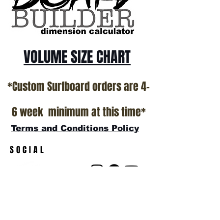
VOLUME SIZE CHART
*Custom Surfboard orders are 4-
6 week minimum at this time*
Terms and Conditions Policy
SOCIAL
JOIN OUR MAILING LIST