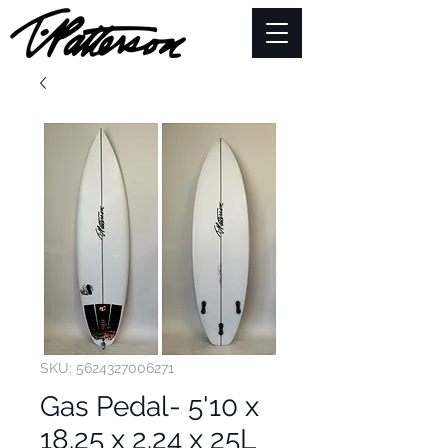
SKU: 5624327006271
Gas Pedal- 5'10 x
18.25 x 2.24 x 25L