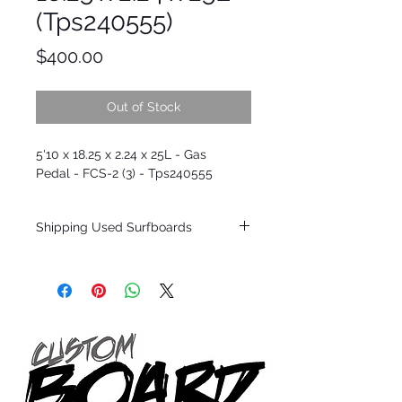
(Tps240555)
Price
$400.00
Out of Stock
5'10 x 18.25 x 2.24 x 25L - Gas
Pedal - FCS-2 (3) - Tps240555
Shipping Used Surfboards
Shipping restrictions may apply for some
zones. Domestic shipping for USA orders
only.
*BOARDS DO NOT COME WITH FINS*
ALL USED BOARDS SHIP AS IS FROM OUR
SHOW ROOM FLOOR
*NO RETURNS ON ANY SURFBOARDS