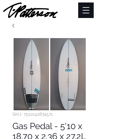
SKU: 7511042874571
Gas Pedal - 5'10 x
18.70 x 2.36 x 27.2L