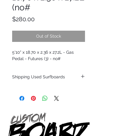
(no#
Price
$280.00
Out of Stock
5'10" x 18.70 x 2.36 x 27.2L - Gas
Pedal - Futures (3) - no#
Shipping Used Surfboards
Shipping restrictions may apply for some
zones. Domestic shipping for USA orders
only.
*BOARDS DO NOT COME WITH FINS*
ALL USED BOARDS SHIP AS IS FROM OUR
SHOW ROOM FLOOR
*NO RETURNS ON ANY SURFBOARDS