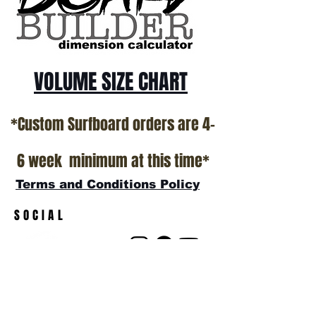
VOLUME SIZE CHART
*Custom Surfboard orders are 4-
6 week minimum at this time*
Terms and Conditions Policy
SOCIAL
JOIN OUR MAILING LIST