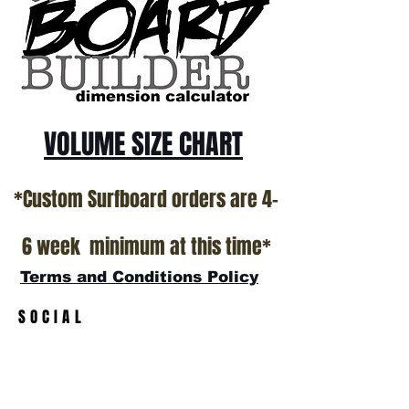
California USA.
All stock boards will ship as is from our
show room floor.
*NO RETURNS ON ANY SURFBOARDS
VOLUME SIZE CHART
*Custom Surfboard orders are 4-
6 week minimum at this time*
Terms and Conditions Policy
SOCIAL
JOIN OUR MAILING LIST