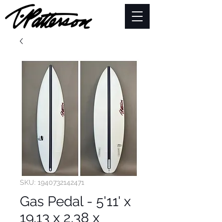
SKU: 1940732142471
Gas Pedal - 5'11' x
19.13 x 2.38 x