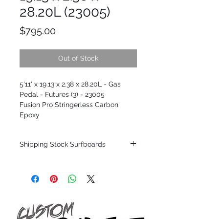
28.20L (23005)
Price
$795.00
Out of Stock
5'11' x 19.13 x 2.38 x 28.20L - Gas
Pedal - Futures (3) - 23005
Fusion Pro Stringerless Carbon
Epoxy
Shipping Stock Surfboards
Shipping restrictions may apply for some
zones. Domestic shipping for USA orders
only.
*BOARDS DO NOT COME WITH FINS*
Every surfboard is shaped by Timmy
Patterson and glassed in the T.Patterson
Surfboard factory in sunny San Clemente