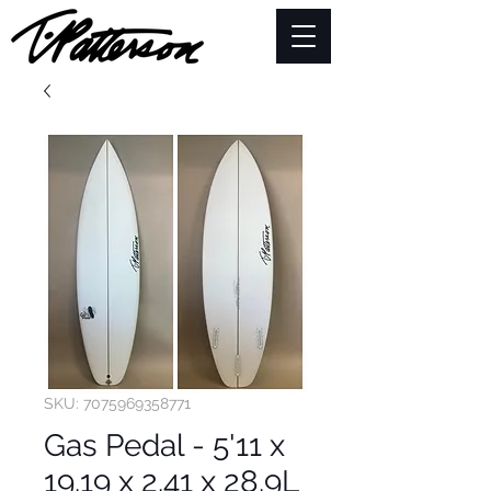
SKU: 7075969358771
Gas Pedal - 5'11 x
19.19 x 2.41 x 28.9L