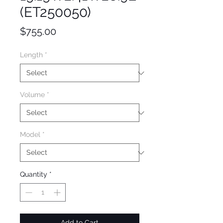
(ET250050)
Price
$755.00
Length
*
Volume
*
Model
*
Quantity
*
Add to Cart