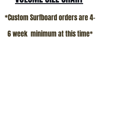
*Custom Surfboard orders are 4-
6 week minimum at this time*
Terms and Conditions Policy
SOCIAL
JOIN OUR MAILING LIST
Subscribe Now
ADDRESS