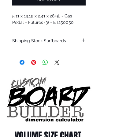
5'11 x 19.19 x 2.41 x 28.9L - Gas
Pedal - Futures (3) - ET250050
Shipping Stock Surfboards
Shipping restrictions may apply for some
zones. Domestic shipping for USA orders
only.
*BOARDS DO NOT COME WITH FINS*
Every surfboard is shaped by Timmy
Patterson and glassed in the T.Patterson
Surfboard factory in sunny San Clemente
California USA.
All stock boards will ship as is from our
show room floor.
*NO RETURNS ON ANY SURFBOARDS
VOLUME SIZE CHART