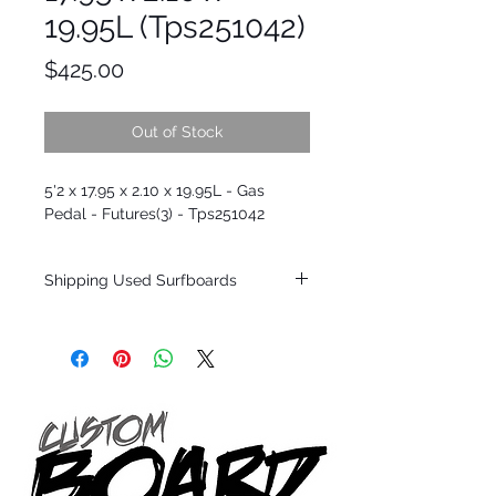
19.95L (Tps251042)
Price
$425.00
Out of Stock
5'2 x 17.95 x 2.10 x 19.95L - Gas
Pedal - Futures(3) - Tps251042
Shipping Used Surfboards
Shipping restrictions may apply for some
zones. Domestic shipping for USA orders
only.
*BOARDS DO NOT COME WITH FINS*
ALL USED BOARDS SHIP AS IS FROM OUR
SHOW ROOM FLOOR
*NO RETURNS ON ANY SURFBOARDS