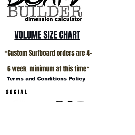
VOLUME SIZE CHART
*Custom Surfboard orders are 4-
6 week minimum at this time*
Terms and Conditions Policy
SOCIAL
JOIN OUR MAILING LIST