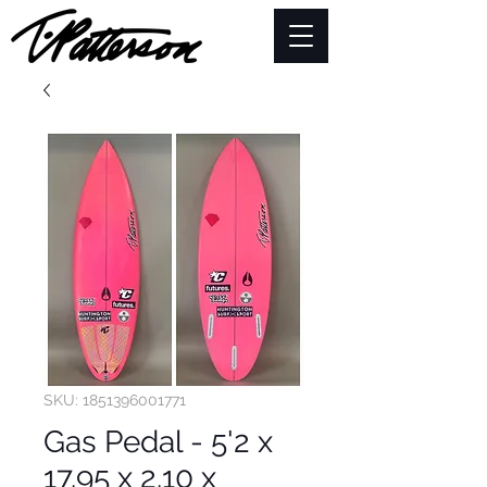
SKU: 1851396001771
Gas Pedal - 5'2 x
17.95 x 2.10 x