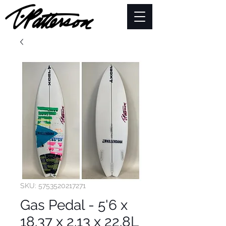
SKU: 5753520217271
Gas Pedal - 5'6 x
18.37 x 2.13 x 22.8L