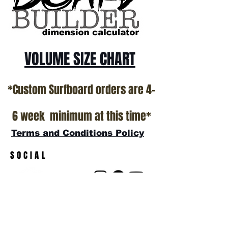
VOLUME SIZE CHART
*Custom Surfboard orders are 4-
6 week minimum at this time*
Terms and Conditions Policy
SOCIAL
JOIN OUR MAILING LIST