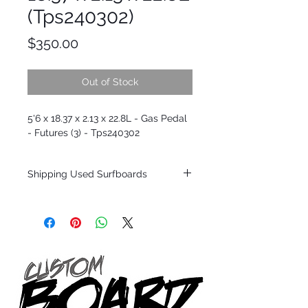
(Tps240302)
Price
$350.00
Out of Stock
5'6 x 18.37 x 2.13 x 22.8L - Gas Pedal
- Futures (3) - Tps240302
Shipping Used Surfboards
Shipping restrictions may apply for some
zones. Domestic shipping for USA orders
only.
*BOARDS DO NOT COME WITH FINS*
ALL USED BOARDS SHIP AS IS FROM OUR
SHOW ROOM FLOOR
*NO RETURNS ON ANY SURFBOARDS