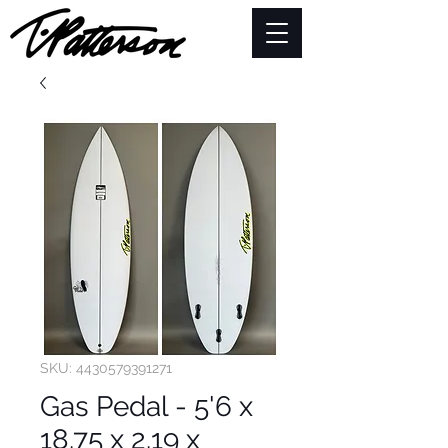
SKU: 4430579391271
Gas Pedal - 5'6 x
18.75 x 2.19 x