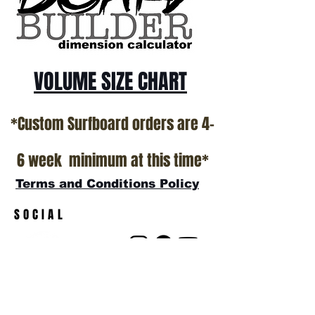
show room floor.
*NO RETURNS ON ANY SURFBOARDS
VOLUME SIZE CHART
*Custom Surfboard orders are 4-
6 week minimum at this time*
Terms and Conditions Policy
SOCIAL
JOIN OUR MAILING LIST