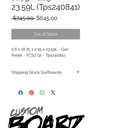
23.59L (Tps240841)
Regular
Sale
 $745.00 
$645.00
Price
Price
Out of Stock
5'6 x 18.75 x 2.19 x 23.59L - Gas
Pedal - FCS2 (3) - Tps240841
Shipping Stock Surfboards
Shipping restrictions may apply for some
zones. Domestic shipping for USA orders
only.
*BOARDS DO NOT COME WITH FINS*
Every surfboard is shaped by Timmy
Patterson and glassed in the T.Patterson
Surfboard factory in sunny San Clemente
California USA.
All stock boards will ship as is from our