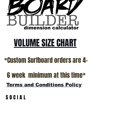
VOLUME SIZE CHART
*Custom Surfboard orders are 4-
6 week minimum at this time*
Terms and Conditions Policy
SOCIAL
JOIN OUR MAILING LIST