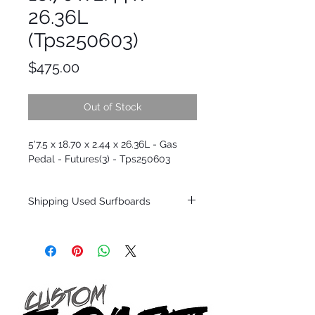
26.36L
(Tps250603)
Price
$475.00
Out of Stock
5'7.5 x 18.70 x 2.44 x 26.36L - Gas
Pedal - Futures(3) - Tps250603
Shipping Used Surfboards
Shipping restrictions may apply for some
zones. Domestic shipping for USA orders
only.
*BOARDS DO NOT COME WITH FINS*
ALL USED BOARDS SHIP AS IS FROM OUR
SHOW ROOM FLOOR
*NO RETURNS ON ANY SURFBOARDS