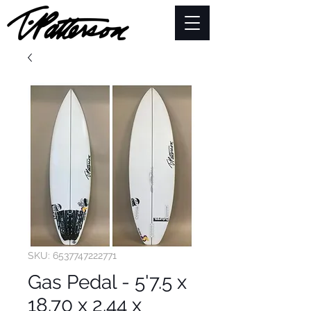
SKU: 6537747222771
Gas Pedal - 5'7.5 x
18.70 x 2.44 x