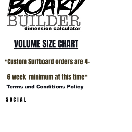
VOLUME SIZE CHART
*Custom Surfboard orders are 4-
6 week minimum at this time*
Terms and Conditions Policy
SOCIAL
JOIN OUR MAILING LIST