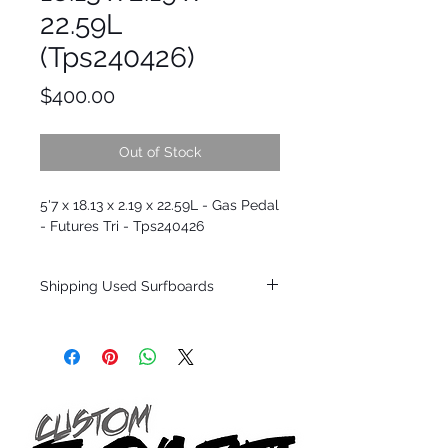
22.59L
(Tps240426)
Price
$400.00
Out of Stock
5'7 x 18.13 x 2.19 x 22.59L - Gas Pedal
- Futures Tri - Tps240426
Shipping Used Surfboards
Shipping restrictions may apply for some
zones. Domestic shipping for USA orders
only.
*BOARDS DO NOT COME WITH FINS*
ALL USED BOARDS SHIP AS IS FROM OUR
SHOW ROOM FLOOR
*NO RETURNS ON ANY SURFBOARDS