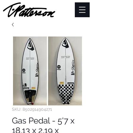
SKU: 8502914904271
Gas Pedal - 5'7 x
18.13 x 2.19 x