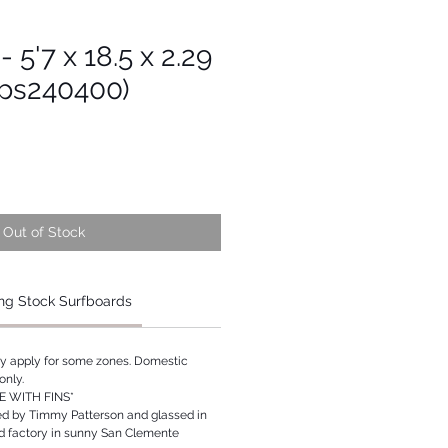
 5'7 x 18.5 x 2.29
Tps240400)
Out of Stock
ng Stock Surfboards
ay apply for some zones. Domestic
only.
 WITH FINS*
ed by Timmy Patterson and glassed in
rd factory in sunny San Clemente