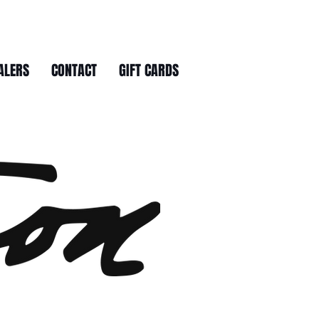
ALERS
CONTACT
GIFT CARDS