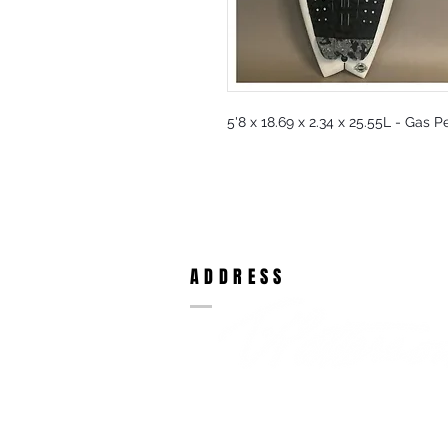
5'8 x 18.69 x 2.34 x 25.55L - Gas 
ADDRESS