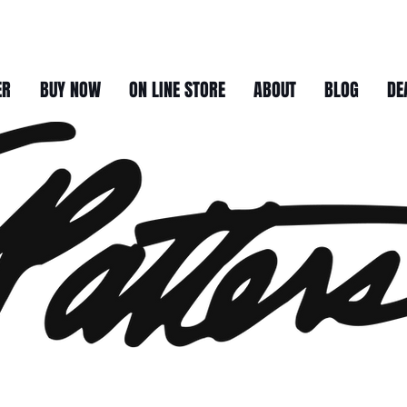
ER
BUY NOW
ON LINE STORE
ABOUT
BLOG
DE