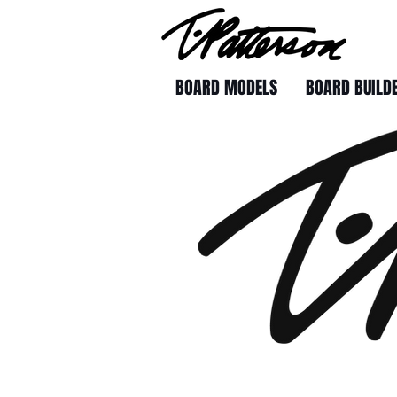
BOARD MODELS
BOARD BUILD