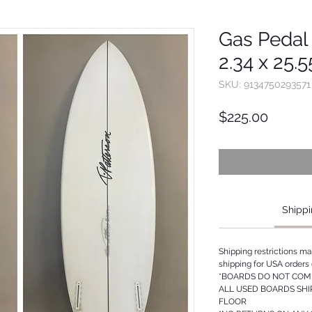
Gas Pedal 
2.34 x 25.
SKU: 9134750293571
Price
$225.00
Shippi
Shipping restrictions m
shipping for USA orders 
*BOARDS DO NOT COME
ALL USED BOARDS SHI
FLOOR