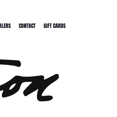
ALERS
CONTACT
GIFT CARDS