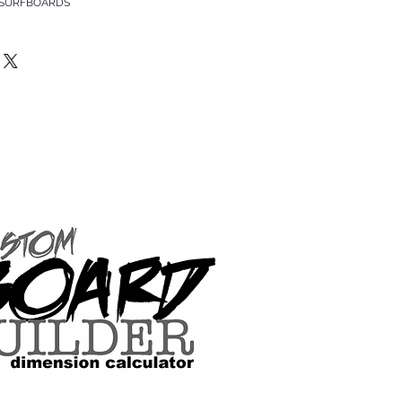
 SURFBOARDS