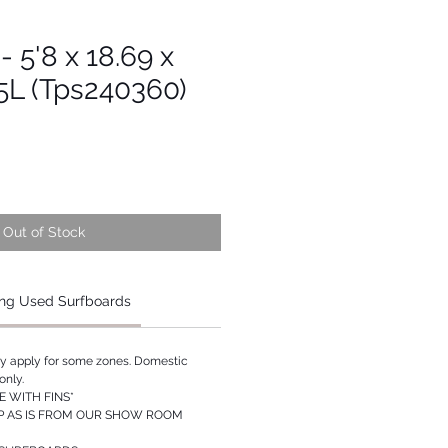
- 5'8 x 18.69 x
55L (Tps240360)
Out of Stock
ng Used Surfboards
ay apply for some zones. Domestic
only.
 WITH FINS*
P AS IS FROM OUR SHOW ROOM