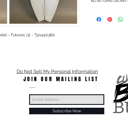
*NO RETURNS ON ANY
Pedal - Futures (3) - Tps240360
Do Not Sell My Personal Information
JOIN OUR MAILING LIST
Subscribe Now