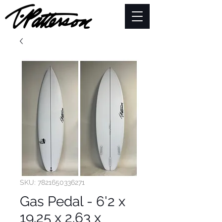
SKU: 7821650336271
Gas Pedal - 6'2 x
19.25 x 2.63 x