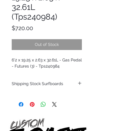
32.61L
(Tps240984)
Price
$720.00
Out of Stock
6'2 x 19.25 x 2.63 x 32.61L - Gas Pedal
- Futures (3) - Tps240984
Shipping Stock Surfboards
Shipping restrictions may apply for some
zones. Domestic shipping for USA orders
only.
*BOARDS DO NOT COME WITH FINS*
Every surfboard is shaped by Timmy
Patterson and glassed in the T.Patterson
Surfboard factory in sunny San Clemente