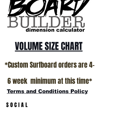
California USA.
All stock boards will ship as is from our
show room floor.
*NO RETURNS ON ANY SURFBOARDS
VOLUME SIZE CHART
*Custom Surfboard orders are 4-
6 week minimum at this time*
Terms and Conditions Policy
SOCIAL
JOIN OUR MAILING LIST