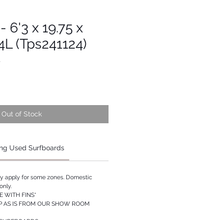
 6'3 x 19.75 x
04L (Tps241124)
1
Out of Stock
ng Used Surfboards
ay apply for some zones. Domestic
only.
 WITH FINS*
P AS IS FROM OUR SHOW ROOM