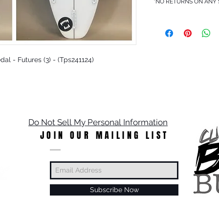
*NO RETURNS ON ANY
edal - Futures (3) - (Tps241124)
Do Not Sell My Personal Information
JOIN OUR MAILING LIST
Subscribe Now