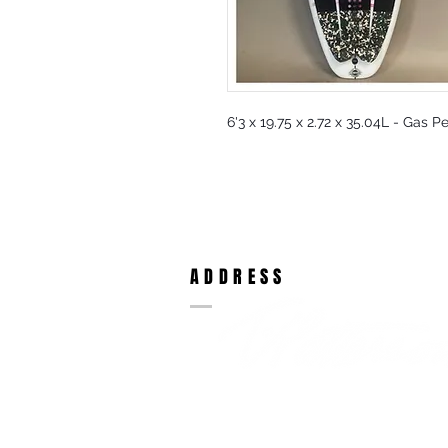
6'3 x 19.75 x 2.72 x 35.04L - Gas P
ADDRESS