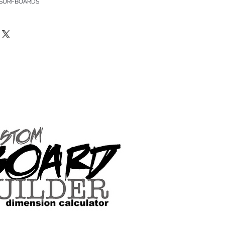
 SURFBOARDS