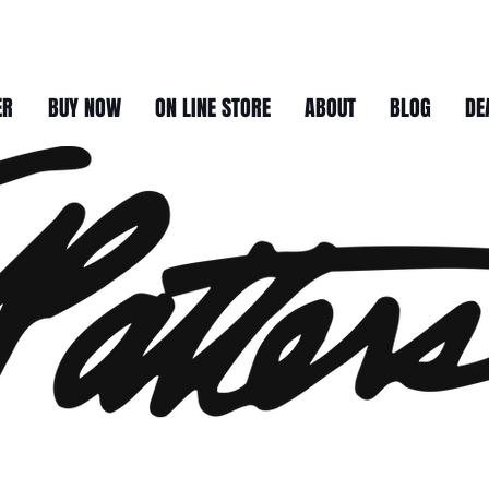
ER
BUY NOW
ON LINE STORE
ABOUT
BLOG
DE