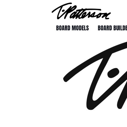
BOARD MODELS
BOARD BUILD