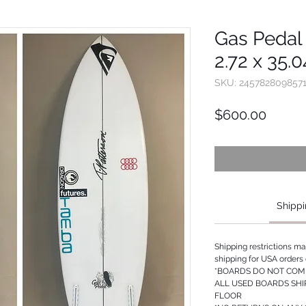
Gas Pedal -
2.72 x 35.
SKU: 245782809857
Price
$600.00
Shippi
Shipping restrictions m
shipping for USA orders 
*BOARDS DO NOT COME
ALL USED BOARDS SHI
FLOOR