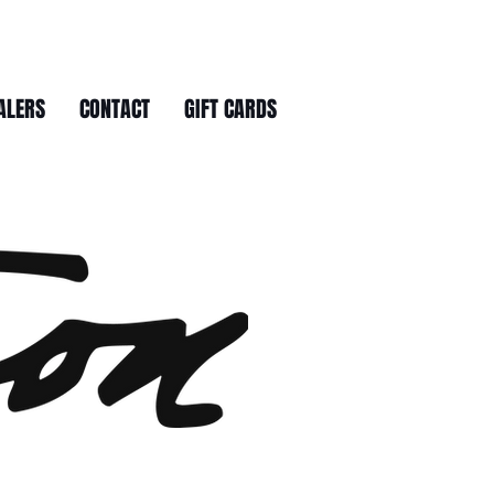
ALERS
CONTACT
GIFT CARDS