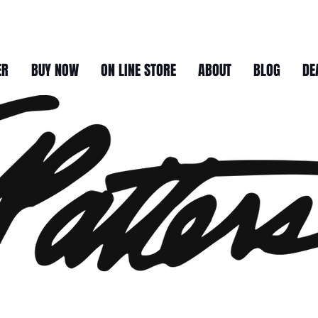
ER
BUY NOW
ON LINE STORE
ABOUT
BLOG
DE