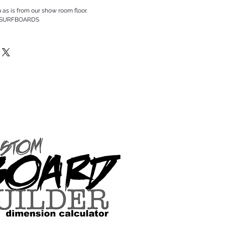
p as is from our show room floor.
 SURFBOARDS