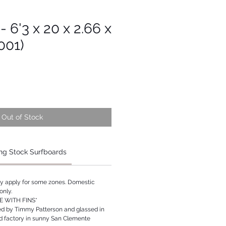
- 6'3 x 20 x 2.66 x
001)
Out of Stock
ng Stock Surfboards
ay apply for some zones. Domestic
only.
 WITH FINS*
ed by Timmy Patterson and glassed in
rd factory in sunny San Clemente