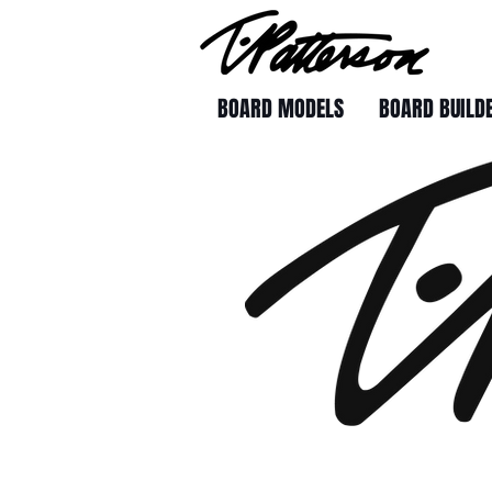
BOARD MODELS
BOARD BUILD