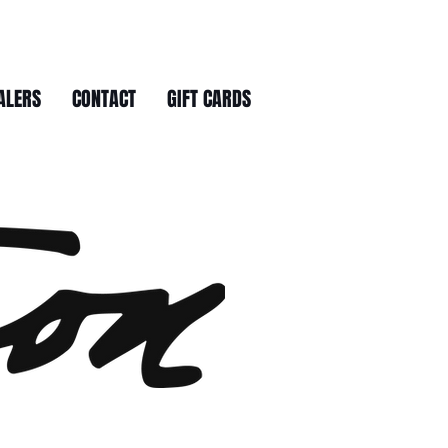
ALERS
CONTACT
GIFT CARDS