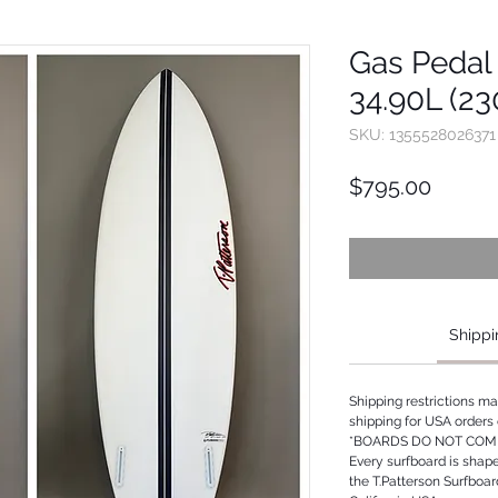
Gas Pedal 
34.90L (23
SKU: 1355528026371
Price
$795.00
Shippi
Shipping restrictions m
shipping for USA orders 
*BOARDS DO NOT COME
Every surfboard is shap
the T.Patterson Surfboa