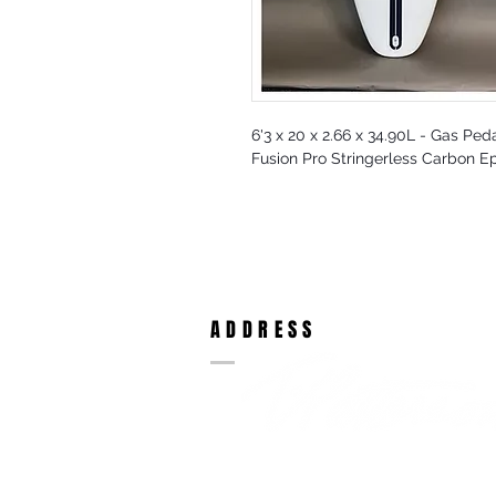
6'3 x 20 x 2.66 x 34.90L - Gas Peda
Fusion Pro Stringerless Carbon E
ADDRESS