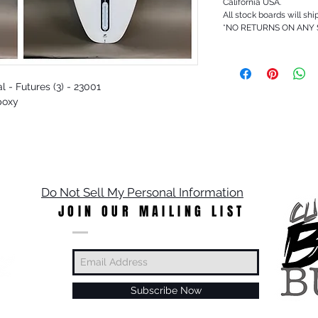
California USA.
All stock boards will shi
*NO RETURNS ON ANY
l - Futures (3) - 23001
poxy
Do Not Sell My Personal Information
JOIN OUR MAILING LIST
Subscribe Now