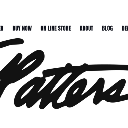
ER
BUY NOW
ON LINE STORE
ABOUT
BLOG
DE