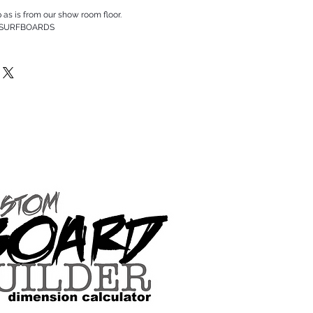
p as is from our show room floor.
 SURFBOARDS