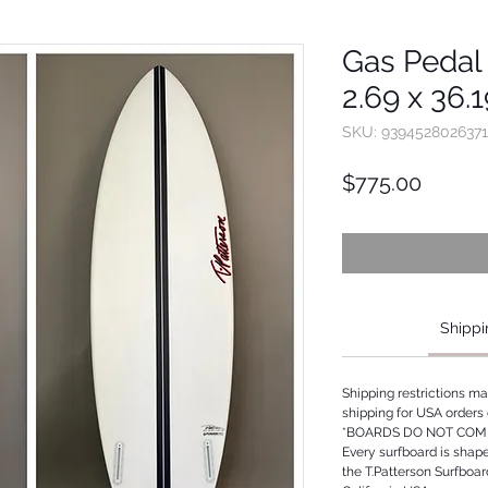
Gas Pedal 
2.69 x 36.
SKU: 9394528026371
Price
$775.00
Shippi
Shipping restrictions m
shipping for USA orders 
*BOARDS DO NOT COME
Every surfboard is shap
the T.Patterson Surfboa