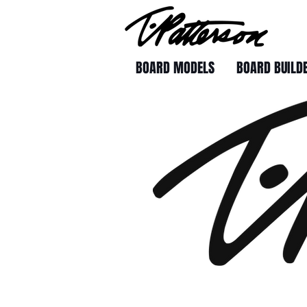
BOARD MODELS
BOARD BUILD