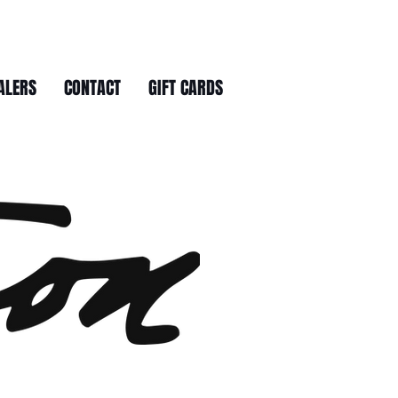
ALERS
CONTACT
GIFT CARDS