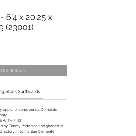
- 6'4 x 20.25 x
19 (23001)
Out of Stock
ng Stock Surfboards
ay apply for some zones. Domestic
only.
 WITH FINS*
ed by Timmy Patterson and glassed in
rd factory in sunny San Clemente