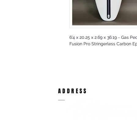
6'4 x 20.25 x 2.69 x 36.19 - Gas Pe
Fusion Pro Stringerless Carbon E
ADDRESS