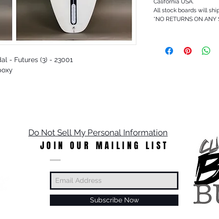
California USA.
All stock boards will shi
*NO RETURNS ON ANY
dal - Futures (3) - 23001
poxy
Do Not Sell My Personal Information
JOIN OUR MAILING LIST
Subscribe Now