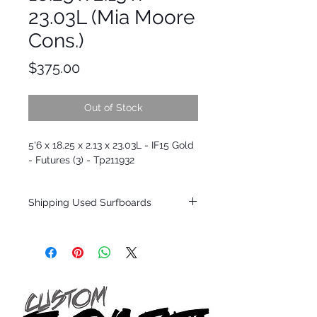
23.03L (Mia Moore
Cons.)
Price
$375.00
Out of Stock
5'6 x 18.25 x 2.13 x 23.03L - IF15 Gold
- Futures (3) - Tp211932
Shipping Used Surfboards
Shipping restrictions may apply for some
zones. Domestic shipping for USA orders
only.
*BOARDS DO NOT COME WITH FINS*
ALL USED BOARDS SHIP AS IS FROM OUR
SHOW ROOM FLOOR
*NO RETURNS ON ANY SURFBOARDS