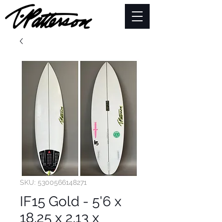
SKU: 5300566148271
IF15 Gold - 5'6 x
18.25 x 2.13 x