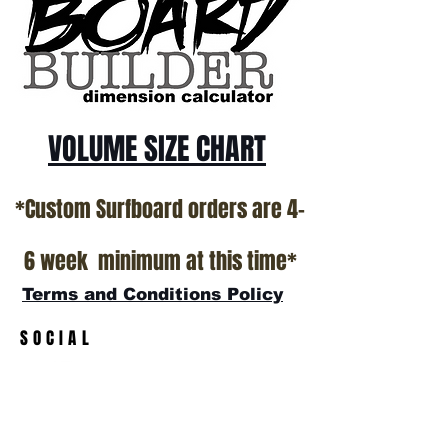
VOLUME SIZE CHART
*Custom Surfboard orders are 4-
6 week minimum at this time*
Terms and Conditions Policy
SOCIAL
JOIN OUR MAILING LIST