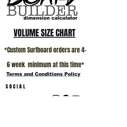
show room floor.
*NO RETURNS ON ANY SURFBOARDS
VOLUME SIZE CHART
*Custom Surfboard orders are 4-
6 week minimum at this time*
Terms and Conditions Policy
SOCIAL
JOIN OUR MAILING LIST