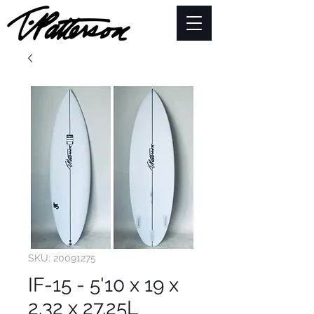
SKU: 20091275
IF-15 - 5'10 x 19 x
2.32 x 27.25L