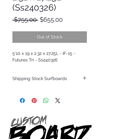
(Ss240326)
Regular
Sale
 $755.00 
$655.00
Price
Price
Out of Stock
5'10 x 19 x 2.32 x 27.25L - IF-15 -
Futures Tri - Ss240326
Shipping Stock Surfboards
Shipping restrictions may apply for some
zones. Domestic shipping for USA orders
only.
*BOARDS DO NOT COME WITH FINS*
Every surfboard is shaped by Timmy
Patterson and glassed in the T.Patterson
Surfboard factory in sunny San Clemente
California USA.
All stock boards will ship as is from our