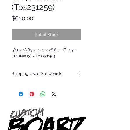
(Tps231259)
Price
$650.00
Out of Stock
5'11 x 18.85 x 2.40 x 28.8L - IF- 15 -
Futures (3) - Tps231259
Shipping Used Surfboards
Shipping restrictions may apply for some
zones. Domestic shipping for USA orders
only.
*BOARDS DO NOT COME WITH FINS*
ALL USED BOARDS SHIP AS IS FROM OUR
SHOW ROOM FLOOR
*NO RETURNS ON ANY SURFBOARDS