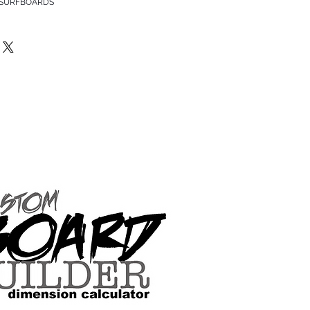
 SURFBOARDS