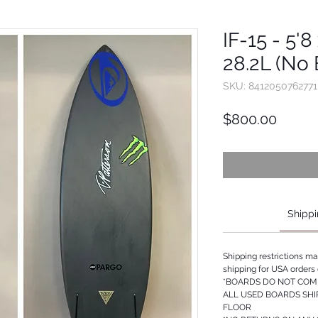
IF-15 - 5'8
28.2L (No 
SKU: 8412050762771
Price
$800.00
Shippi
Shipping restrictions m
shipping for USA orders 
*BOARDS DO NOT COME
ALL USED BOARDS SHI
FLOOR