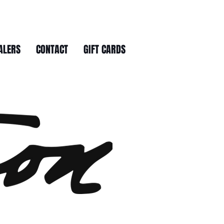
ALERS
CONTACT
GIFT CARDS