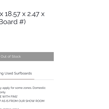
 x 18.57 x 2.47 x
Board #)
Out of Stock
ng Used Surfboards
ay apply for some zones. Domestic
only.
 WITH FINS*
P AS IS FROM OUR SHOW ROOM