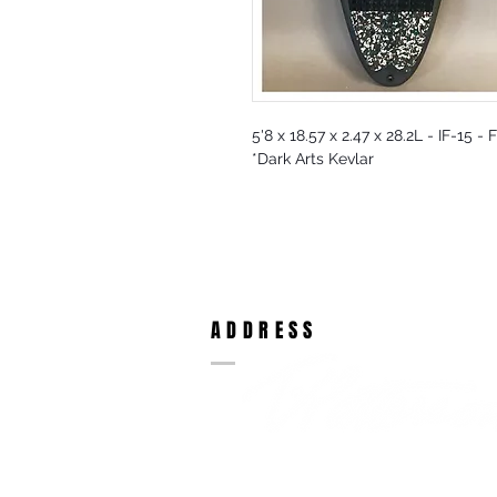
5'8 x 18.57 x 2.47 x 28.2L - IF-15 -
*Dark Arts Kevlar
ADDRESS