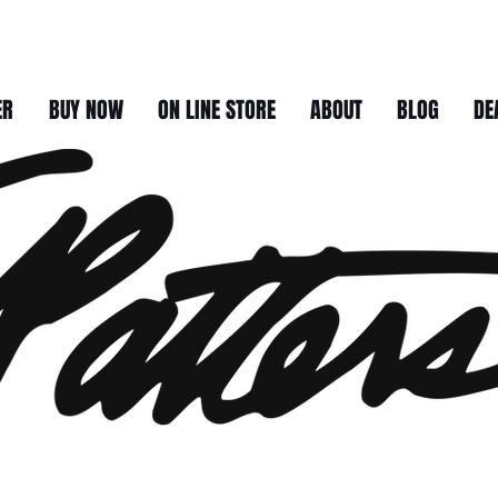
ER
BUY NOW
ON LINE STORE
ABOUT
BLOG
DE