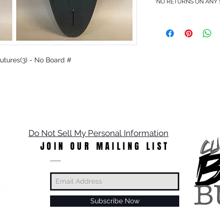
*NO RETURNS ON ANY
 Futures(3) - No Board #
Do Not Sell My Personal Information
JOIN OUR MAILING LIST
Subscribe Now