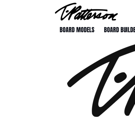
BOARD MODELS
BOARD BUILD