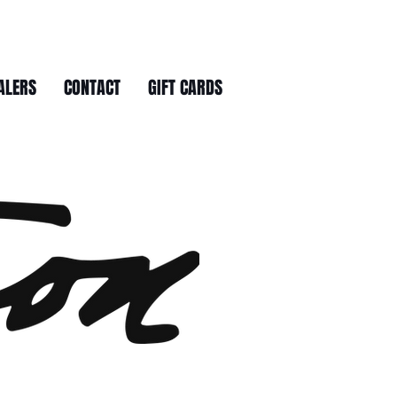
ALERS
CONTACT
GIFT CARDS