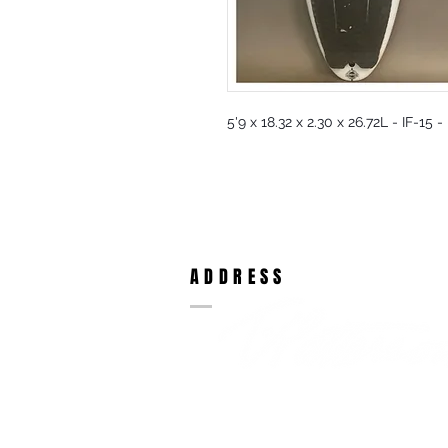
5'9 x 18.32 x 2.30 x 26.72L - IF-15 
ADDRESS