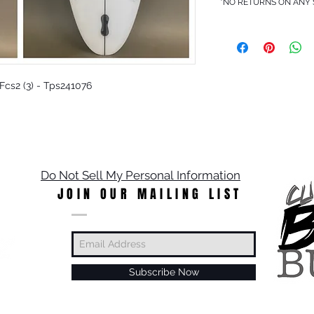
*NO RETURNS ON ANY
- Fcs2 (3) - Tps241076
Do Not Sell My Personal Information
JOIN OUR MAILING LIST
Subscribe Now