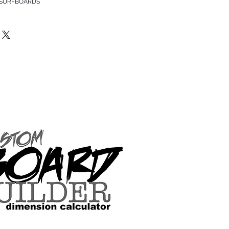
 SURFBOARDS