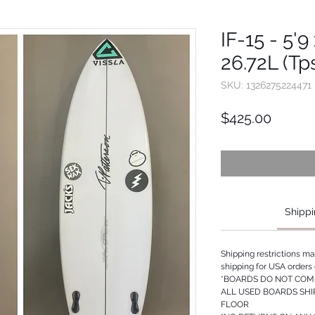
IF-15 - 5'9
26.72L (Tp
SKU: 1326275224471
Price
$425.00
Shippi
Shipping restrictions m
shipping for USA orders 
*BOARDS DO NOT COME
ALL USED BOARDS SHI
FLOOR