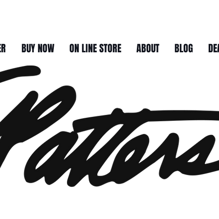
ER
BUY NOW
ON LINE STORE
ABOUT
BLOG
DE