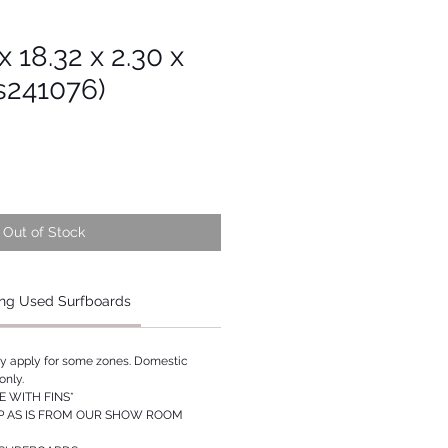
 x 18.32 x 2.30 x
s241076)
Out of Stock
ng Used Surfboards
ay apply for some zones. Domestic
only.
 WITH FINS*
P AS IS FROM OUR SHOW ROOM