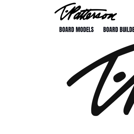
BOARD MODELS
BOARD BUILD