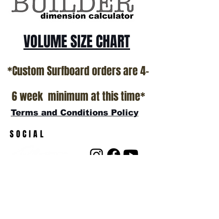
VOLUME SIZE CHART
*Custom Surfboard orders are 4-
6 week minimum at this time*
Terms and Conditions Policy
SOCIAL
JOIN OUR MAILING LIST