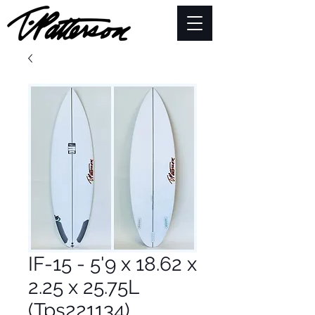
IF-15 - 5'9 x 18.62 x
2.25 x 25.75L
(Tps221134)