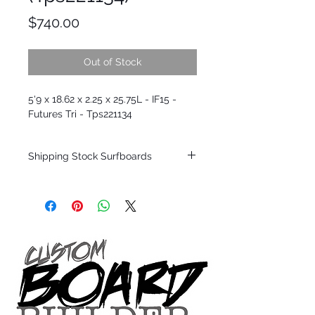
Price
$740.00
Out of Stock
5'9 x 18.62 x 2.25 x 25.75L - IF15 -
Futures Tri - Tps221134
Shipping Stock Surfboards
Shipping restrictions may apply for some
zones. Domestic shipping for USA orders
only.
*BOARDS DO NOT COME WITH FINS*
Every surfboard is shaped by Timmy
Patterson and glassed in the T.Patterson
Surfboard factory in sunny San Clemente
California USA.
All stock boards will ship as is from our
show room floor.
*NO RETURNS ON ANY SURFBOARDS