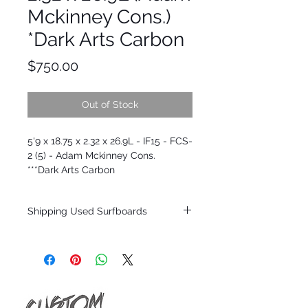
Mckinney Cons.)
*Dark Arts Carbon
Price
$750.00
Out of Stock
5'9 x 18.75 x 2.32 x 26.9L - IF15 - FCS-
2 (5) - Adam Mckinney Cons.
***Dark Arts Carbon
Shipping Used Surfboards
Shipping restrictions may apply for some
zones. Domestic shipping for USA orders
only.
*BOARDS DO NOT COME WITH FINS*
ALL USED BOARDS SHIP AS IS FROM OUR
SHOW ROOM FLOOR