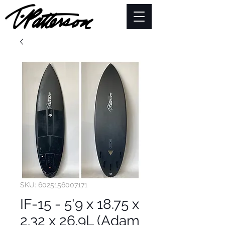
SKU: 6025156007171
IF-15 - 5'9 x 18.75 x
2.32 x 26.9L (Adam