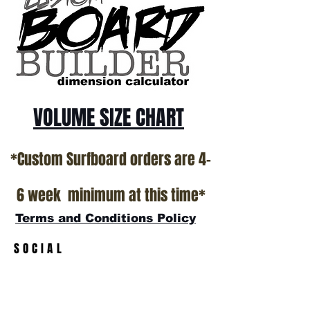
*NO RETURNS ON ANY SURFBOARDS
VOLUME SIZE CHART
*Custom Surfboard orders are 4-
6 week minimum at this time*
Terms and Conditions Policy
SOCIAL