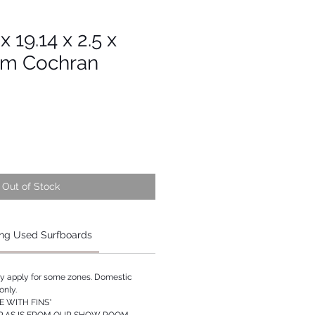
x 19.14 x 2.5 x
am Cochran
Out of Stock
ng Used Surfboards
ay apply for some zones. Domestic
only.
 WITH FINS*
P AS IS FROM OUR SHOW ROOM