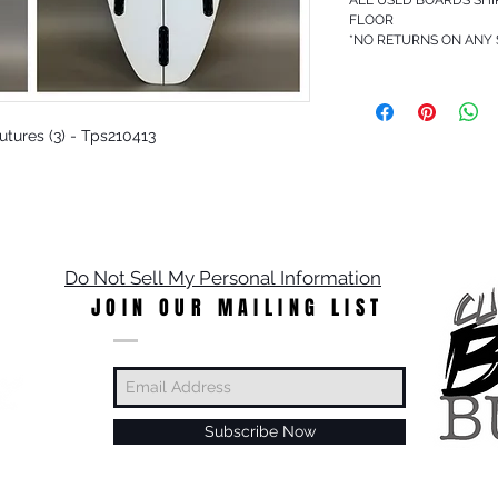
FLOOR
*NO RETURNS ON ANY
 Futures (3) - Tps210413
Do Not Sell My Personal Information
JOIN OUR MAILING LIST
Subscribe Now