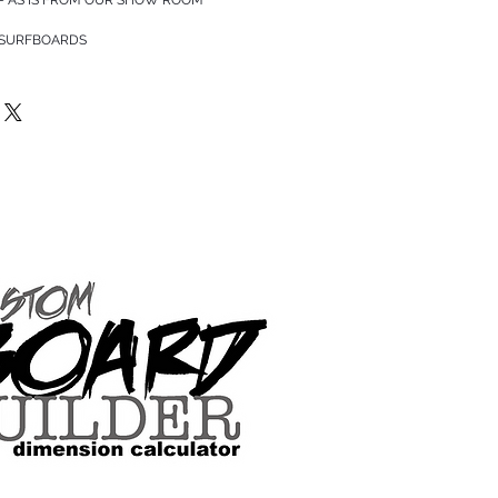
 SURFBOARDS