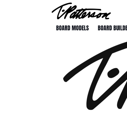
BOARD MODELS
BOARD BUILD