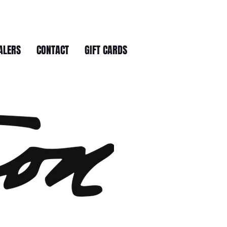
ALERS
CONTACT
GIFT CARDS