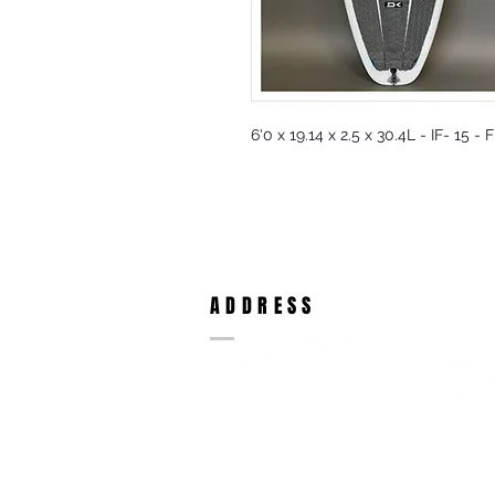
6'0 x 19.14 x 2.5 x 30.4L - IF- 15 -
ADDRESS