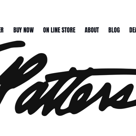
ER
BUY NOW
ON LINE STORE
ABOUT
BLOG
DE