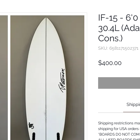
IF-15 - 6'0 
30.4L (Ad
Cons.)
SKU: 6581171502371
Price
$400.00
Shippi
Shipping restrictions m
shipping for USA orders 
*BOARDS DO NOT COME
ALL USED BOARDS SHI