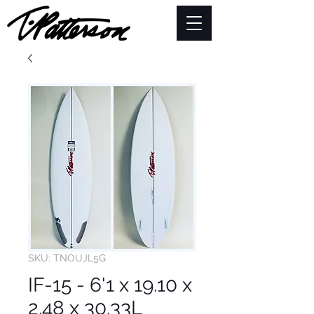
SKU: TNOUJL5G
IF-15 - 6'1 x 19.10 x
2.48 x 30.33L