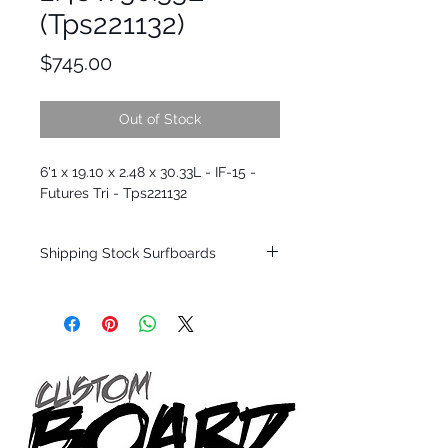
(Tps221132)
Price
$745.00
Out of Stock
6'1 x 19.10 x 2.48 x 30.33L - IF-15 -
Futures Tri - Tps221132
Shipping Stock Surfboards
Shipping restrictions may apply for some
zones. Domestic shipping for USA orders
only.
*BOARDS DO NOT COME WITH FINS*
Every surfboard is shaped by Timmy
Patterson and glassed in the T.Patterson
Surfboard factory in sunny San Clemente
California USA.
All stock boards will ship as is from our