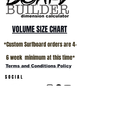
show room floor.
*NO RETURNS ON ANY SURFBOARDS
VOLUME SIZE CHART
*Custom Surfboard orders are 4-
6 week minimum at this time*
Terms and Conditions Policy
SOCIAL
JOIN OUR MAILING LIST