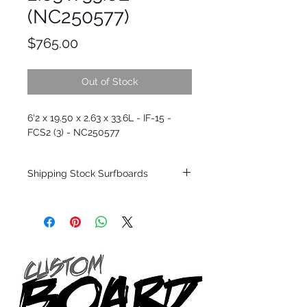
(NC250577)
Price
$765.00
Out of Stock
6'2 x 19.50 x 2.63 x 33.6L - IF-15 -
FCS2 (3) - NC250577
Shipping Stock Surfboards
Shipping restrictions may apply for some
zones. Domestic shipping for USA orders
only.
*BOARDS DO NOT COME WITH FINS*
Every surfboard is shaped by Timmy
Patterson and glassed in the T.Patterson
Surfboard factory in sunny San Clemente
California USA.
All stock boards will ship as is from our