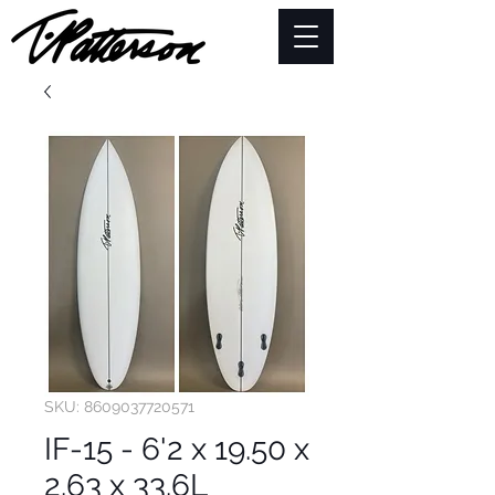
SKU: 8609037720571
IF-15 - 6'2 x 19.50 x
2.63 x 33.6L