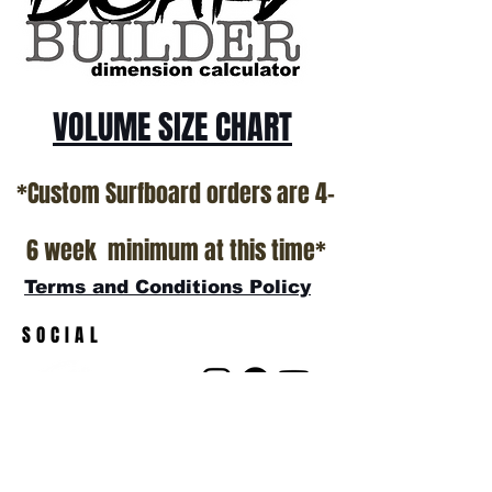
show room floor.
*NO RETURNS ON ANY SURFBOARDS
VOLUME SIZE CHART
*Custom Surfboard orders are 4-
6 week minimum at this time*
Terms and Conditions Policy
SOCIAL
JOIN OUR MAILING LIST