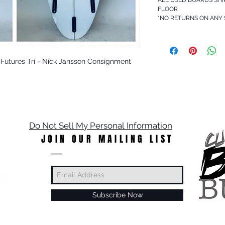
FLOOR
*NO RETURNS ON ANY
5 - Futures Tri - Nick Jansson Consignment
Do Not Sell My Personal Information
JOIN OUR MAILING LIST
Subscribe Now