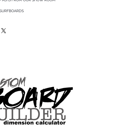
 SURFBOARDS