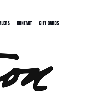
ALERS
CONTACT
GIFT CARDS