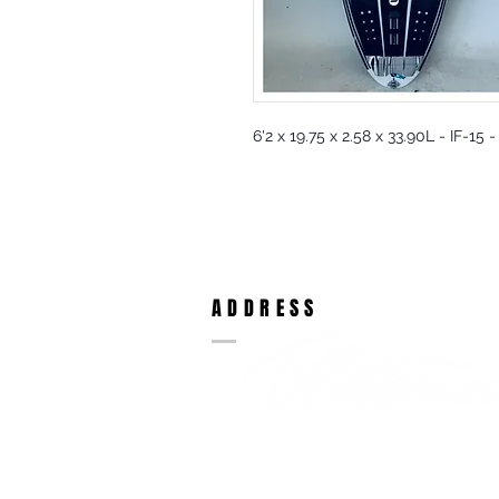
6'2 x 19.75 x 2.58 x 33.90L - IF-1
ADDRESS