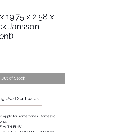
 x 19.75 x 2.58 x
ck Jansson
ent)
Out of Stock
ng Used Surfboards
ay apply for some zones. Domestic
only.
 WITH FINS*
P AS IS FROM OUR SHOW ROOM