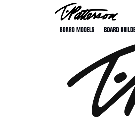
BOARD MODELS
BOARD BUILD