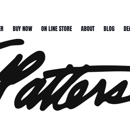
ER
BUY NOW
ON LINE STORE
ABOUT
BLOG
DE