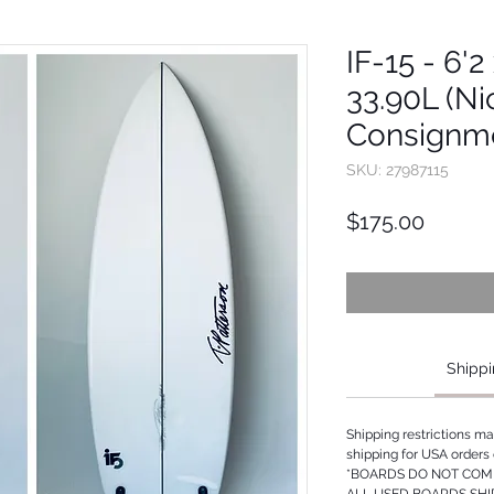
IF-15 - 6'2
33.90L (Ni
Consignm
SKU: 27987115
Price
$175.00
Shippi
Shipping restrictions m
shipping for USA orders 
*BOARDS DO NOT COME
ALL USED BOARDS SHI