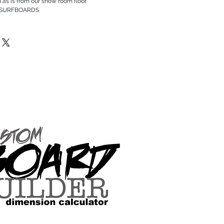
p as is from our show room floor.
 SURFBOARDS