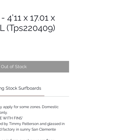
- 4'11 x 17.01 x
6L (Tps220409)
Out of Stock
ng Stock Surfboards
ay apply for some zones. Domestic
only.
 WITH FINS*
ed by Timmy Patterson and glassed in
rd factory in sunny San Clemente