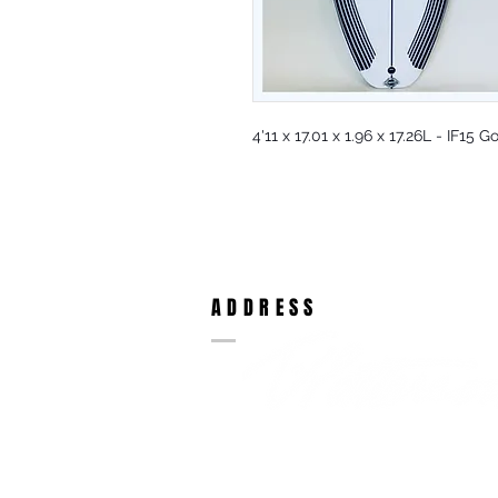
4'11 x 17.01 x 1.96 x 17.26L - IF15
ADDRESS