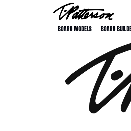
BOARD MODELS
BOARD BUILD