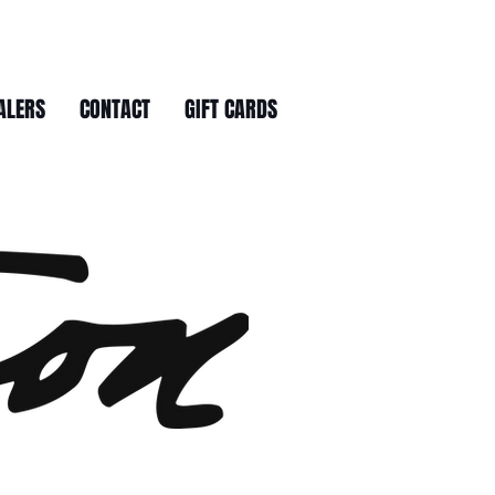
ALERS
CONTACT
GIFT CARDS