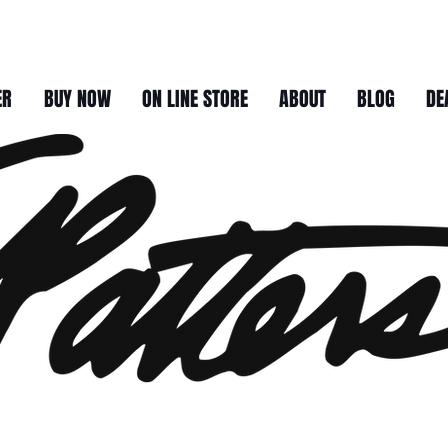
ER
BUY NOW
ON LINE STORE
ABOUT
BLOG
DE