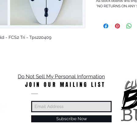
All stock boards will shi
*NO RETURNS ON ANY
 Gold - FCS2 Tri - Tps220409
Do Not Sell My Personal Information
JOIN OUR MAILING LIST
Subscribe Now