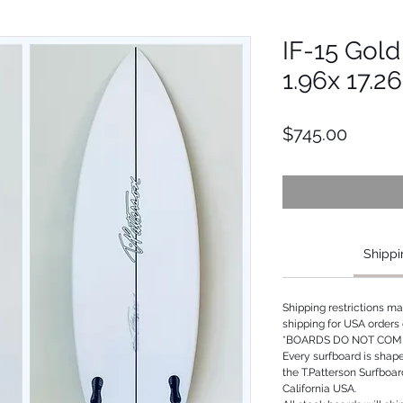
IF-15 Gold 
1.96x 17.2
Price
$745.00
Shippi
Shipping restrictions m
shipping for USA orders 
*BOARDS DO NOT COME
Every surfboard is shap
the T.Patterson Surfboa
California USA.