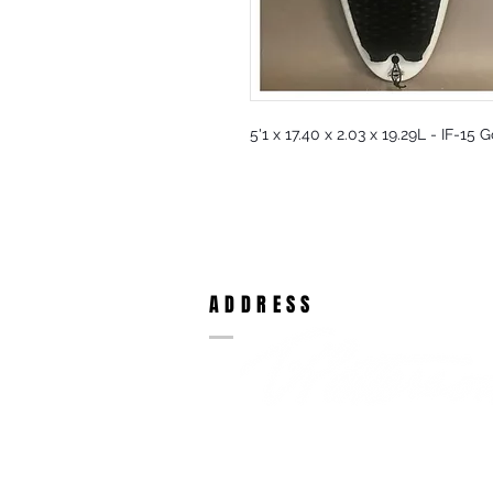
5'1 x 17.40 x 2.03 x 19.29L - IF-15 
ADDRESS