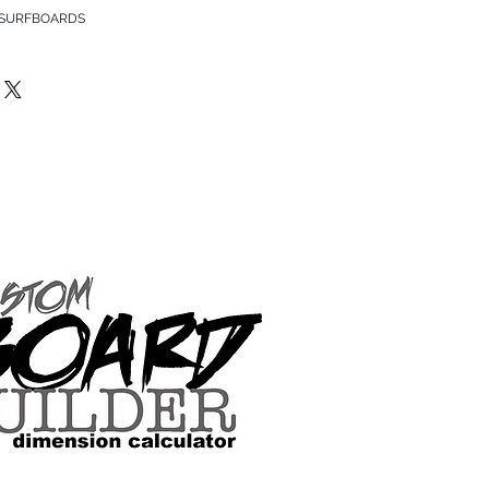
 SURFBOARDS