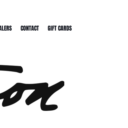
ALERS
CONTACT
GIFT CARDS