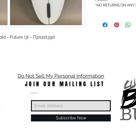
*NO RETURNS ON ANY
Gold - Future (3) - (Tps221332)
Do Not Sell My Personal Information
JOIN OUR MAILING LIST
Subscribe Now