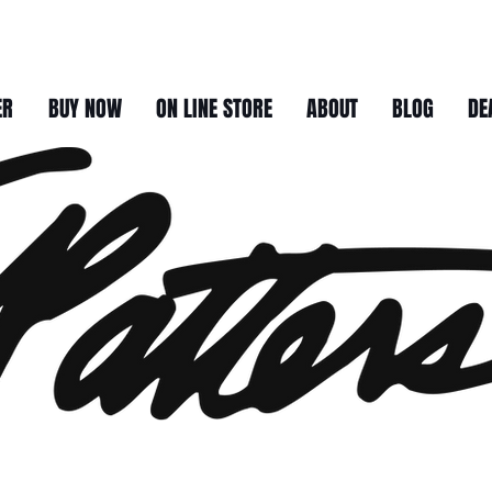
ER
BUY NOW
ON LINE STORE
ABOUT
BLOG
DE