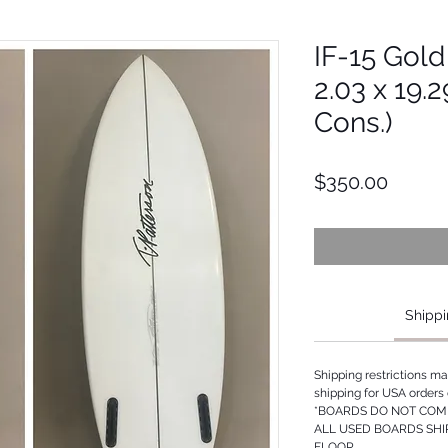
IF-15 Gold 
2.03 x 19.
Cons.)
Price
$350.00
Shippi
Shipping restrictions m
shipping for USA orders 
*BOARDS DO NOT COME
ALL USED BOARDS SHI
FLOOR