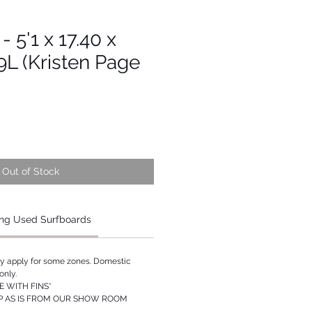
- 5'1 x 17.40 x
29L (Kristen Page
Out of Stock
ng Used Surfboards
ay apply for some zones. Domestic
only.
 WITH FINS*
P AS IS FROM OUR SHOW ROOM