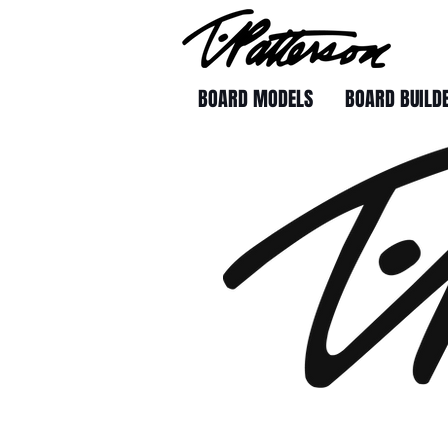
BOARD MODELS
BOARD BUILD