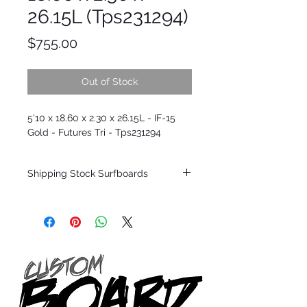
26.15L (Tps231294)
Price
$755.00
Out of Stock
5'10 x 18.60 x 2.30 x 26.15L - IF-15
Gold - Futures Tri - Tps231294
Shipping Stock Surfboards
Shipping restrictions may apply for some
zones. Domestic shipping for USA orders
only.
*BOARDS DO NOT COME WITH FINS*
Every surfboard is shaped by Timmy
Patterson and glassed in the T.Patterson
Surfboard factory in sunny San Clemente
California USA.
All stock boards will ship as is from our