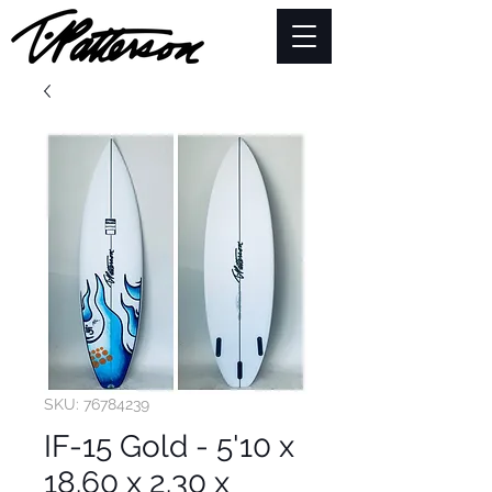
SKU: 76784239
IF-15 Gold - 5'10 x
18.60 x 2.30 x