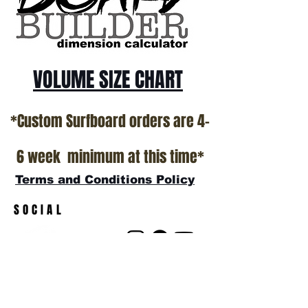
show room floor.
*NO RETURNS ON ANY SURFBOARDS
VOLUME SIZE CHART
*Custom Surfboard orders are 4-
6 week minimum at this time*
Terms and Conditions Policy
SOCIAL
JOIN OUR MAILING LIST