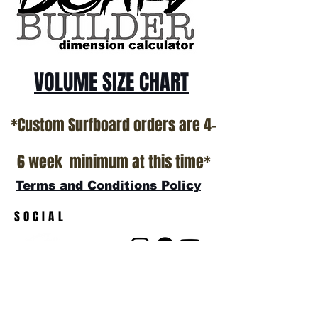
VOLUME SIZE CHART
*Custom Surfboard orders are 4-
6 week minimum at this time*
Terms and Conditions Policy
SOCIAL
JOIN OUR MAILING LIST