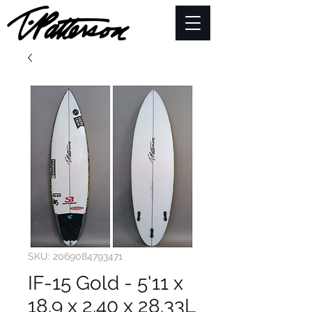
SKU: 2069084793471
IF-15 Gold - 5'11 x
18.9 x 2.40 x 28.33L