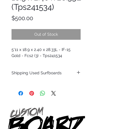
(Tps241534)
Price
$500.00
Out of Stock
5'11 x 18.9 x 2.40 x 28.33L - IF-15
Gold - Fcs2 (3) - Tps241534
Shipping Used Surfboards
Shipping restrictions may apply for some
zones. Domestic shipping for USA orders
only.
*BOARDS DO NOT COME WITH FINS*
ALL USED BOARDS SHIP AS IS FROM OUR
SHOW ROOM FLOOR
*NO RETURNS ON ANY SURFBOARDS