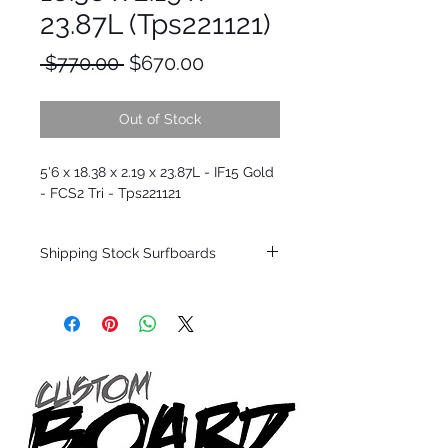
23.87L (Tps221121)
Regular
Sale
 $770.00 
$670.00
Price
Price
Out of Stock
5'6 x 18.38 x 2.19 x 23.87L - IF15 Gold
- FCS2 Tri - Tps221121
Shipping Stock Surfboards
Shipping restrictions may apply for some
zones. Domestic shipping for USA orders
only.
*BOARDS DO NOT COME WITH FINS*
Every surfboard is shaped by Timmy
Patterson and glassed in the T.Patterson
Surfboard factory in sunny San Clemente
California USA.
All stock boards will ship as is from our