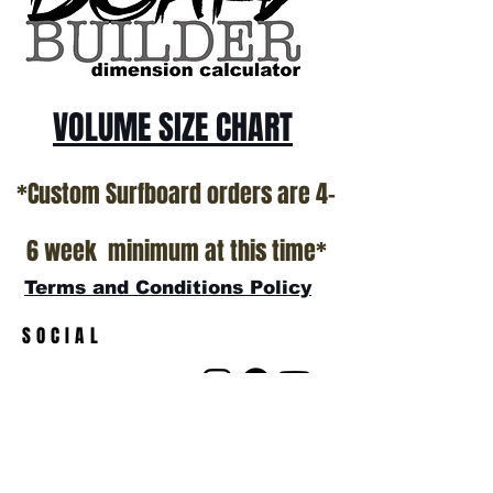
show room floor.
*NO RETURNS ON ANY SURFBOARDS
VOLUME SIZE CHART
*Custom Surfboard orders are 4-
6 week minimum at this time*
Terms and Conditions Policy
SOCIAL
JOIN OUR MAILING LIST