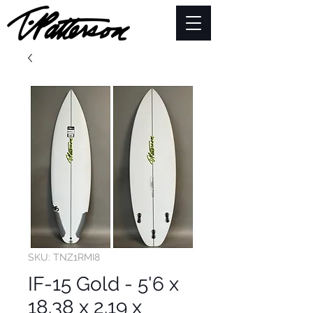
SKU: TNZ1RMI8
IF-15 Gold - 5'6 x
18.38 x 2.19 x