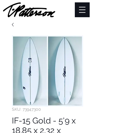
SKU: 73947300
IF-15 Gold - 5'9 x
18.85 x 2.32 x