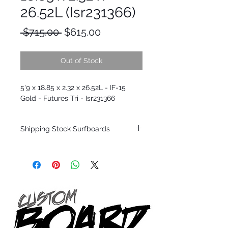
26.52L (Isr231366)
Regular
Sale
 $715.00 
$615.00
Price
Price
Out of Stock
5'9 x 18.85 x 2.32 x 26.52L - IF-15
Gold - Futures Tri - Isr231366
Shipping Stock Surfboards
Shipping restrictions may apply for some
zones. Domestic shipping for USA orders
only.
*BOARDS DO NOT COME WITH FINS*
Every surfboard is shaped by Timmy
Patterson and glassed in the T.Patterson
Surfboard factory in sunny San Clemente
California USA.
All stock boards will ship as is from our