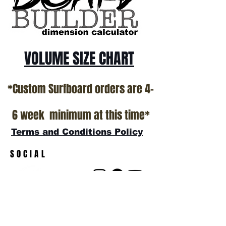
show room floor.
*NO RETURNS ON ANY SURFBOARDS
VOLUME SIZE CHART
*Custom Surfboard orders are 4-
6 week minimum at this time*
Terms and Conditions Policy
SOCIAL
JOIN OUR MAILING LIST