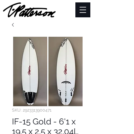
SKU: 2923313900471
IF-15 Gold - 6'1 x
19.5 x 2.5 x 32.04L