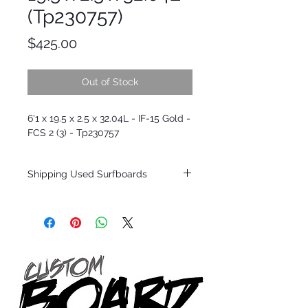
(Tp230757)
Price
$425.00
Out of Stock
6'1 x 19.5 x 2.5 x 32.04L - IF-15 Gold -
FCS 2 (3) - Tp230757
Shipping Used Surfboards
Shipping restrictions may apply for some
zones. Domestic shipping for USA orders
only.
*BOARDS DO NOT COME WITH FINS*
ALL USED BOARDS SHIP AS IS FROM OUR
SHOW ROOM FLOOR
*NO RETURNS ON ANY SURFBOARDS