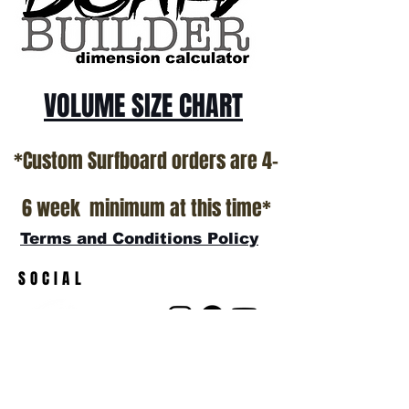
VOLUME SIZE CHART
*Custom Surfboard orders are 4-
6 week minimum at this time*
Terms and Conditions Policy
SOCIAL
JOIN OUR MAILING LIST