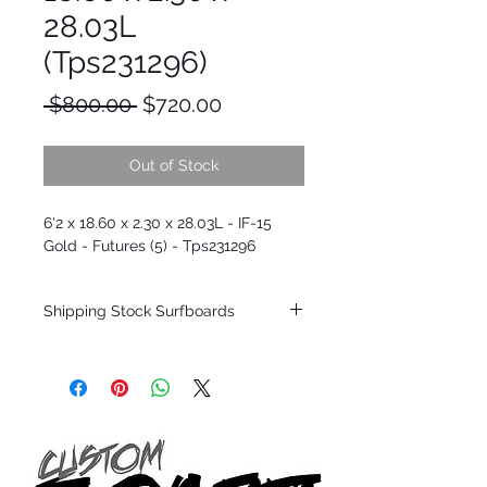
28.03L
(Tps231296)
Regular
Sale
 $800.00 
$720.00
Price
Price
Out of Stock
6'2 x 18.60 x 2.30 x 28.03L - IF-15
Gold - Futures (5) - Tps231296
Shipping Stock Surfboards
Shipping restrictions may apply for some
zones. Domestic shipping for USA orders
only.
*BOARDS DO NOT COME WITH FINS*
Every surfboard is shaped by Timmy
Patterson and glassed in the T.Patterson
Surfboard factory in sunny San Clemente