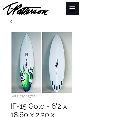
SKU: 17905779
IF-15 Gold - 6'2 x
18.60 x 2.30 x