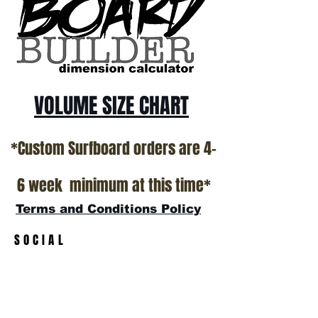
California USA.
All stock boards will ship as is from our
show room floor.
*NO RETURNS ON ANY SURFBOARDS
VOLUME SIZE CHART
*Custom Surfboard orders are 4-
6 week minimum at this time*
Terms and Conditions Policy
SOCIAL
JOIN OUR MAILING LIST