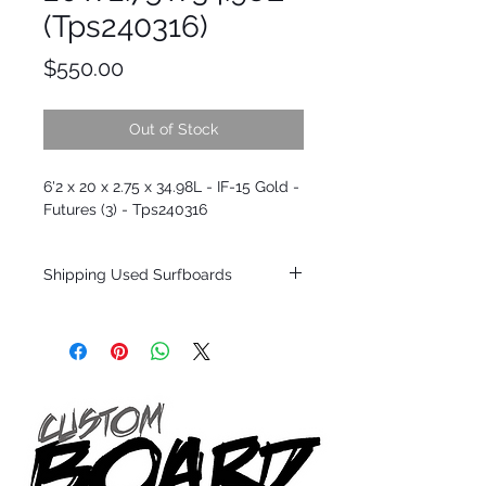
(Tps240316)
Price
$550.00
Out of Stock
6'2 x 20 x 2.75 x 34.98L - IF-15 Gold -
Futures (3) - Tps240316
Shipping Used Surfboards
Shipping restrictions may apply for some
zones. Domestic shipping for USA orders
only.
*BOARDS DO NOT COME WITH FINS*
ALL USED BOARDS SHIP AS IS FROM OUR
SHOW ROOM FLOOR
*NO RETURNS ON ANY SURFBOARDS