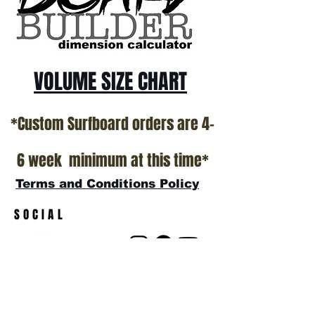
VOLUME SIZE CHART
*Custom Surfboard orders are 4-
6 week minimum at this time*
Terms and Conditions Policy
SOCIAL
JOIN OUR MAILING LIST