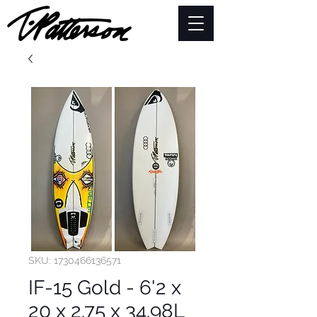
SKU: 1730466136571
IF-15 Gold - 6'2 x
20 x 2.75 x 34.98L