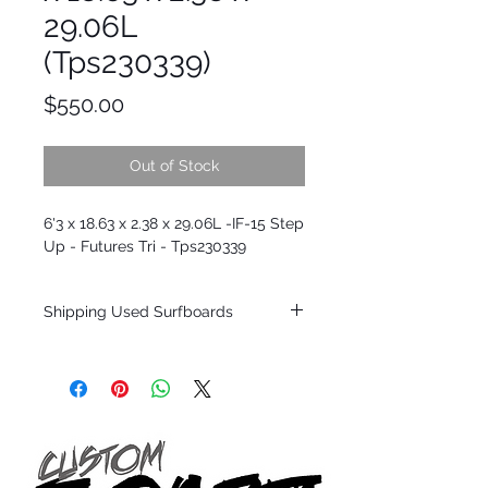
29.06L
(Tps230339)
Price
$550.00
Out of Stock
6'3 x 18.63 x 2.38 x 29.06L -IF-15 Step
Up - Futures Tri - Tps230339
Shipping Used Surfboards
Shipping restrictions may apply for some
zones. Domestic shipping for USA orders
only.
*BOARDS DO NOT COME WITH FINS*
ALL USED BOARDS SHIP AS IS FROM OUR
SHOW ROOM FLOOR
*NO RETURNS ON ANY SURFBOARDS