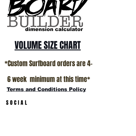
VOLUME SIZE CHART
*Custom Surfboard orders are 4-
6 week minimum at this time*
Terms and Conditions Policy
SOCIAL
JOIN OUR MAILING LIST