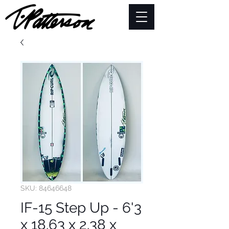
SKU: 84646648
IF-15 Step Up - 6'3
x 18.63 x 2.38 x