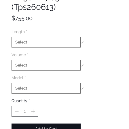
(Tps260613)
Price
$755.00
Length
*
Volume
*
Model
*
Quantity
*
Add to Cart