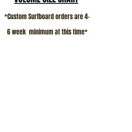
*Custom Surfboard orders are 4-
6 week minimum at this time*
Terms and Conditions Policy
SOCIAL
JOIN OUR MAILING LIST
Subscribe Now
ADDRESS