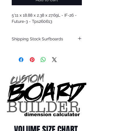
5'11 x 18.88 x 2.38 x 27.69L - IF-26 -
Future-3 - Tps260613
Shipping Stock Surfboards
Shipping restrictions may apply for some
zones. Domestic shipping for USA orders
only.
*BOARDS DO NOT COME WITH FINS*
Every surfboard is shaped by Timmy
Patterson and glassed in the T.Patterson
Surfboard factory in sunny San Clemente
California USA.
All stock boards will ship as is from our
show room floor.
*NO RETURNS ON ANY SURFBOARDS
VOLUME SIZE CHART