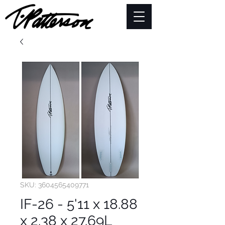
SKU: 3604565409771
IF-26 - 5'11 x 18.88
x 2.38 x 27.69L