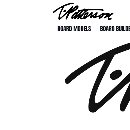
BOARD MODELS
BOARD BUILD