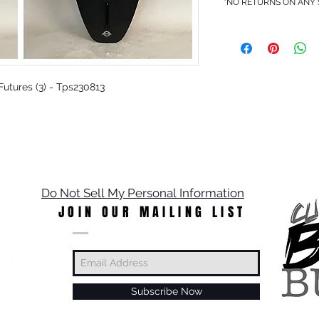
*NO RETURNS ON ANY
 Futures (3) - Tps230813
Do Not Sell My Personal Information
JOIN OUR MAILING LIST
Subscribe Now