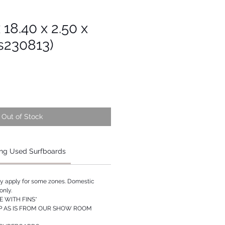
x 18.40 x 2.50 x
s230813)
Out of Stock
ng Used Surfboards
ay apply for some zones. Domestic
only.
 WITH FINS*
P AS IS FROM OUR SHOW ROOM