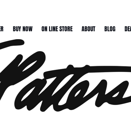
ER
BUY NOW
ON LINE STORE
ABOUT
BLOG
DE