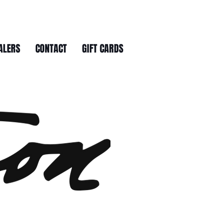
ALERS
CONTACT
GIFT CARDS