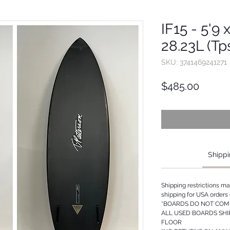
IF15 - 5'9 
28.23L (Tp
SKU: 3741469241271
Price
$485.00
Shippi
Shipping restrictions m
shipping for USA orders 
*BOARDS DO NOT COME
ALL USED BOARDS SHI
FLOOR