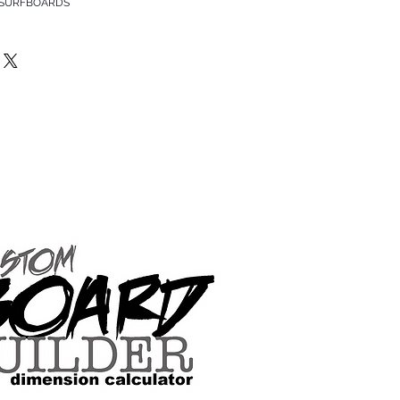
 SURFBOARDS