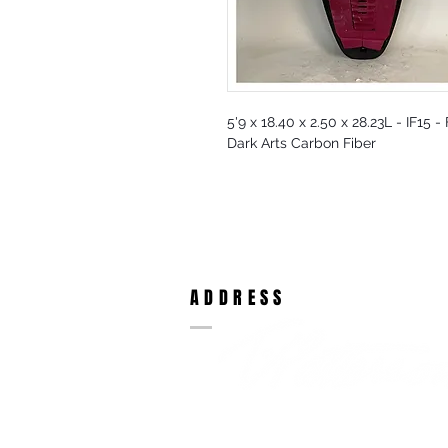
5'9 x 18.40 x 2.50 x 28.23L - IF15 -
Dark Arts Carbon Fiber
ADDRESS